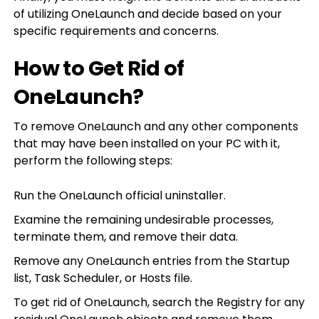
of utilizing OneLaunch and decide based on your
specific requirements and concerns.
How to Get Rid of
OneLaunch?
To remove OneLaunch and any other components
that may have been installed on your PC with it,
perform the following steps:
Run the OneLaunch official uninstaller.
Examine the remaining undesirable processes,
terminate them, and remove their data.
Remove any OneLaunch entries from the Startup
list, Task Scheduler, or Hosts file.
To get rid of OneLaunch, search the Registry for any