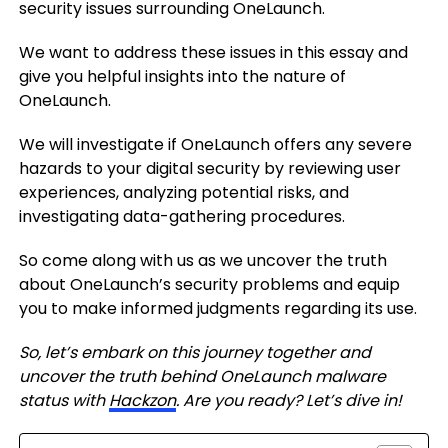
security issues surrounding OneLaunch.
We want to address these issues in this essay and
give you helpful insights into the nature of
OneLaunch.
We will investigate if OneLaunch offers any severe
hazards to your digital security by reviewing user
experiences, analyzing potential risks, and
investigating data-gathering procedures.
So come along with us as we uncover the truth
about OneLaunch’s security problems and equip
you to make informed judgments regarding its use.
So, let’s embark on this journey together and
uncover the truth behind OneLaunch malware
status with
Hackzon
. Are you ready? Let’s dive in!