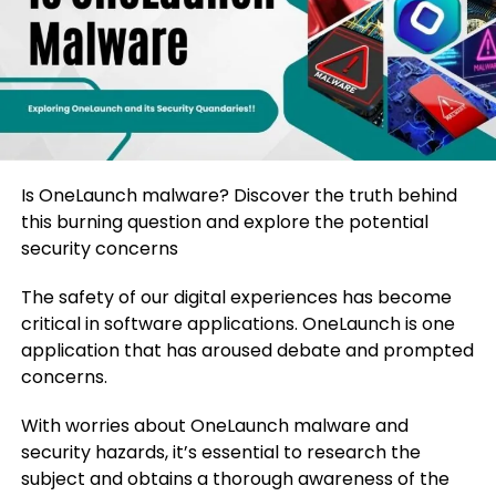
Is OneLaunch malware? Discover the truth behind
this burning question and explore the potential
security concerns
The safety of our digital experiences has become
critical in software applications. OneLaunch is one
application that has aroused debate and prompted
concerns.
With worries about OneLaunch malware and
security hazards, it’s essential to research the
subject and obtains a thorough awareness of the