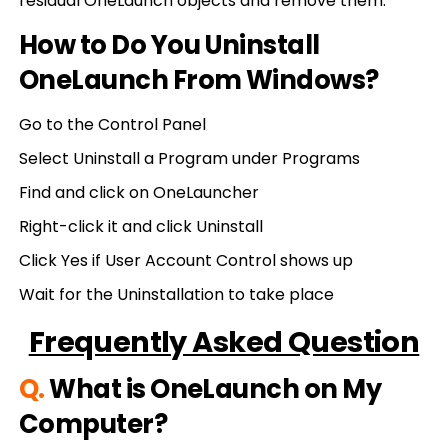
residual OneLaunch objects and remove them.
How to Do You Uninstall
OneLaunch From Windows?
Go to the Control Panel
Select Uninstall a Program under Programs
Find and click on OneLauncher
Right-click it and click Uninstall
Click Yes if User Account Control shows up
Wait for the Uninstallation to take place
Frequently Asked Question
Q.
What is OneLaunch on My
Computer?