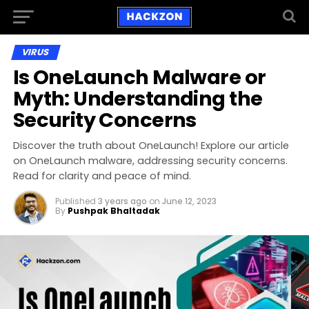
VIRUS
Is OneLaunch Malware or
Myth: Understanding the
Security Concerns
Discover the truth about OneLaunch! Explore our article
on OneLaunch malware, addressing security concerns.
Read for clarity and peace of mind.
Published
3 years ago
on
June 12, 2023
By
Pushpak Bhaltadak