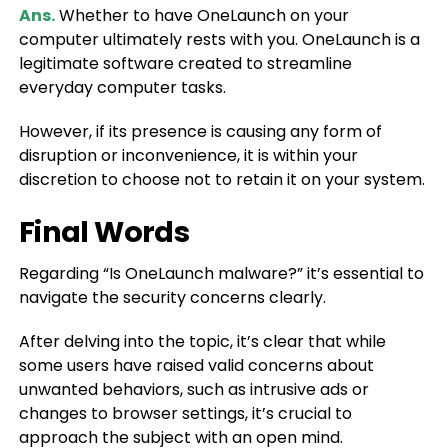
Ans.
Whether to have OneLaunch on your
computer ultimately rests with you. OneLaunch is a
legitimate software created to streamline
everyday computer tasks.
However, if its presence is causing any form of
disruption or inconvenience, it is within your
discretion to choose not to retain it on your system.
Final Words
Regarding “Is OneLaunch malware?” it’s essential to
navigate the security concerns clearly.
After delving into the topic, it’s clear that while
some users have raised valid concerns about
unwanted behaviors, such as intrusive ads or
changes to browser settings, it’s crucial to
approach the subject with an open mind.