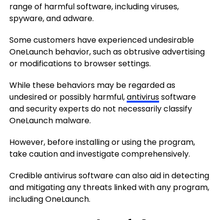
range of harmful software, including viruses,
spyware, and adware.
Some customers have experienced undesirable
OneLaunch behavior, such as obtrusive advertising
or modifications to browser settings.
While these behaviors may be regarded as
undesired or possibly harmful,
antivirus
software
and security experts do not necessarily classify
OneLaunch malware.
However, before installing or using the program,
take caution and investigate comprehensively.
Credible antivirus software can also aid in detecting
and mitigating any threats linked with any program,
including OneLaunch.