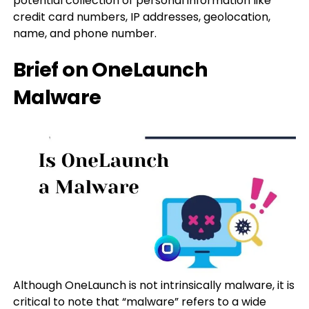
potential collection of personal information like
credit card numbers, IP addresses, geolocation,
name, and phone number.
Brief on OneLaunch
Malware
Although OneLaunch is not intrinsically malware, it is
critical to note that “malware” refers to a wide