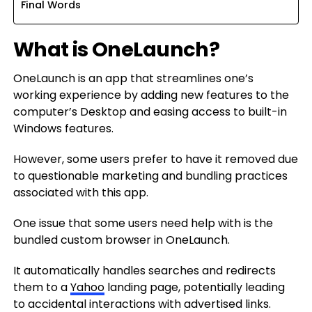
Final Words
What is OneLaunch?
OneLaunch is an app that streamlines one’s
working experience by adding new features to the
computer’s Desktop and easing access to built-in
Windows features.
However, some users prefer to have it removed due
to questionable marketing and bundling practices
associated with this app.
One issue that some users need help with is the
bundled custom browser in OneLaunch.
It automatically handles searches and redirects
them to a
Yahoo
landing page, potentially leading
to accidental interactions with advertised links.