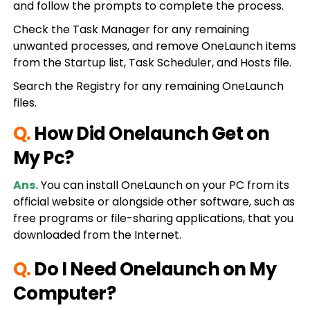
and follow the prompts to complete the process.
Check the Task Manager for any remaining
unwanted processes, and remove OneLaunch items
from the Startup list, Task Scheduler, and Hosts file.
Search the Registry for any remaining OneLaunch
files.
Q.
How Did Onelaunch Get on
My Pc?
Ans.
You can install OneLaunch on your PC from its
official website or alongside other software, such as
free programs or file-sharing applications, that you
downloaded from the Internet.
Q.
Do I Need Onelaunch on My
Computer?