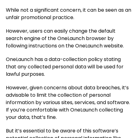
While not a significant concern, it can be seen as an
unfair promotional practice.
However, users can easily change the default
search engine of the OneLaunch browser by
following instructions on the OneLaunch website.
OneLaunch has a data-collection policy stating
that any collected personal data will be used for
lawful purposes.
However, given concerns about data breaches, it’s
advisable to limit the collection of personal
information by various sites, services, and software.
If you’re comfortable with OneLaunch collecting
your data, that’s fine.
But it’s essential to be aware of this software’s