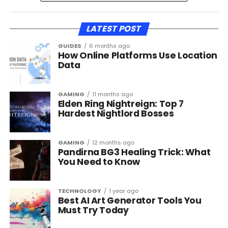
LATEST POST
GUIDES
6 months ago
How Online Platforms Use Location
Data
GAMING
11 months ago
Elden Ring Nightreign: Top 7
Hardest Nightlord Bosses
GAMING
12 months ago
Pandirna BG3 Healing Trick: What
You Need to Know
TECHNOLOGY
1 year ago
Best AI Art Generator Tools You
Must Try Today