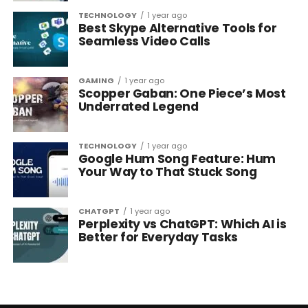
TECHNOLOGY
1 year ago
Best Skype Alternative Tools for
Seamless Video Calls
GAMING
1 year ago
Scopper Gaban: One Piece’s Most
Underrated Legend
TECHNOLOGY
1 year ago
Google Hum Song Feature: Hum
Your Way to That Stuck Song
CHATGPT
1 year ago
Perplexity vs ChatGPT: Which AI is
Better for Everyday Tasks