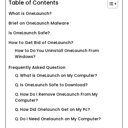
Table of Contents
What is OneLaunch?
Brief on OneLaunch Malware
Is OneLaunch Safe?
How to Get Rid of OneLaunch?
How to Do You Uninstall OneLaunch From
Windows?
Frequently Asked Question
Q. What is OneLaunch on My Computer?
Q. Is OneLaunch Safe to Download?
Q. How Do I Remove OneLaunch From My
Computer?
Q. How Did Onelaunch Get on My Pc?
Q. Do I Need Onelaunch on My Computer?