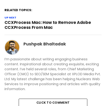
RELATED TOPICS:
UP NEXT
CCXProcess Mac: How to Remove Adobe
CCXProcess From Mac
Pushpak Bhaltadak
I’m passionate about writing engaging business
content. Inspirational about creating exquisite, exciting
content. I’ve held several roles, from Chief Marketing
Officer (CMO) to SEO/SEM Specialist at XPLOD Media Pvt.
Ltd. My latest challenge has been helping Nuclears Web
Services to improve positioning and articles with quality
information.
CLICK TO COMMENT