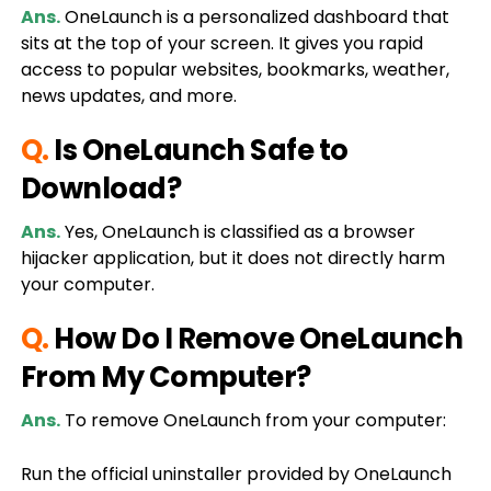
Ans.
OneLaunch is a personalized dashboard that
sits at the top of your screen. It gives you rapid
access to popular websites, bookmarks, weather,
news updates, and more.
Q.
Is OneLaunch Safe to
Download?
Ans.
Yes, OneLaunch is classified as a browser
hijacker application, but it does not directly harm
your computer.
Q.
How Do I Remove OneLaunch
From My Computer?
Ans.
To remove OneLaunch from your computer:
Run the official uninstaller provided by OneLaunch