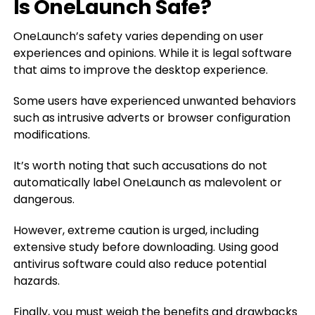
Is OneLaunch Safe?
OneLaunch’s safety varies depending on user
experiences and opinions. While it is legal software
that aims to improve the desktop experience.
Some users have experienced unwanted behaviors
such as intrusive adverts or browser configuration
modifications.
It’s worth noting that such accusations do not
automatically label OneLaunch as malevolent or
dangerous.
However, extreme caution is urged, including
extensive study before downloading. Using good
antivirus software could also reduce potential
hazards.
Finally, you must weigh the benefits and drawbacks