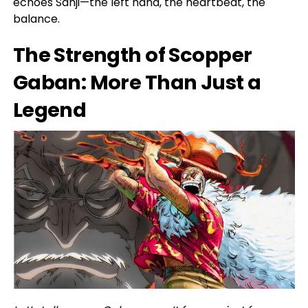
echoes Sanji—the left hand, the heartbeat, the
balance.
The Strength of Scopper
Gaban: More Than Just a
Legend