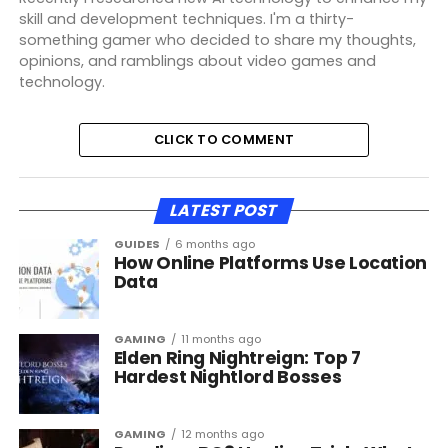
skill and development techniques. I'm a thirty-
something gamer who decided to share my thoughts,
opinions, and ramblings about video games and
technology.
CLICK TO COMMENT
LATEST POST
GUIDES
6 months ago
How Online Platforms Use Location
Data
GAMING
11 months ago
Elden Ring Nightreign: Top 7
Hardest Nightlord Bosses
GAMING
12 months ago