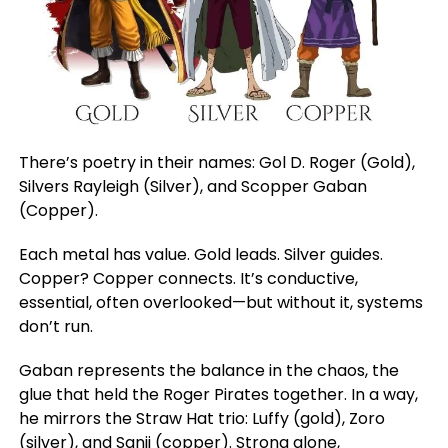
There’s poetry in their names: Gol D. Roger (Gold),
Silvers Rayleigh (Silver), and Scopper Gaban
(Copper).
Each metal has value. Gold leads. Silver guides.
Copper? Copper connects. It’s conductive,
essential, often overlooked—but without it, systems
don’t run.
Gaban represents the balance in the chaos, the
glue that held the Roger Pirates together. In a way,
he mirrors the Straw Hat trio: Luffy (gold), Zoro
(silver), and Sanji (copper). Strong alone,