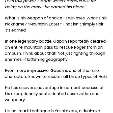
Let’s talk power. Gaban wasn’t famous just for
being on the crew—he earned his place.
What is his weapon of choice? Twin axes. What’s his
nickname? “Mountain Eater.” That isn’t simply flair;
it’s earned
.
In one legendary battle, Gaban reportedly cleared
an entire mountain pass to rescue Roger from an
ambush.
Think about that. Not just fighting through
enemies—flattening geography.
Even more impressive, Gaban is one of the rare
characters known to master all three types of Haki.
He has a
severe
advantage in combat
because of
his exceptionally sophisticated observation and
weaponry.
His hallmark technique is Yasotakeru, a dual-axe