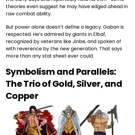
theories even suggest he may have edged ahead in
raw combat ability.
But power alone doesn’t define a legacy. Gaban is
respected.
He’s admired
by giants in Elbaf,
recognized by veterans like Jinbe, and spoken of
with reverence by the new generation. That says
more than any stat sheet ever could.
Symbolism and Parallels:
The Trio of Gold, Silver, and
Copper