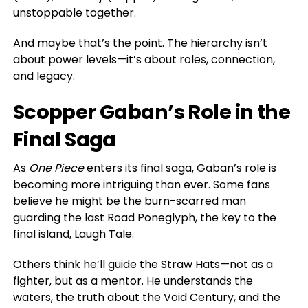
unstoppable together.
And maybe that’s the point. The hierarchy isn’t
about power levels—it’s about roles, connection,
and legacy.
Scopper Gaban’s Role in the
Final Saga
As
One Piece
enters its final saga, Gaban’s role is
becoming more intriguing than ever. Some fans
believe he might be the burn-scarred man
guarding the last Road Poneglyph, the key to the
final island, Laugh Tale.
Others think he’ll guide the Straw Hats—not as a
fighter, but as a mentor. He understands the
waters, the truth about the Void Century, and the