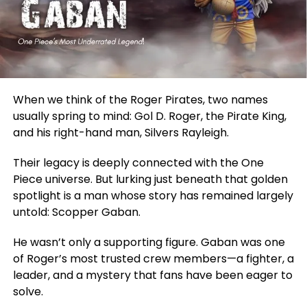
When we think of the Roger Pirates, two names
usually spring to mind: Gol D. Roger, the Pirate King,
and his right-hand man, Silvers Rayleigh.
Their legacy
is deeply connected
with the One
Piece universe. But lurking just beneath that golden
spotlight is a man whose story has remained largely
untold: Scopper Gaban.
He wasn’t only a supporting figure. Gaban was one
of Roger’s most trusted crew members—a fighter, a
leader, and a mystery that fans have been eager to
solve.