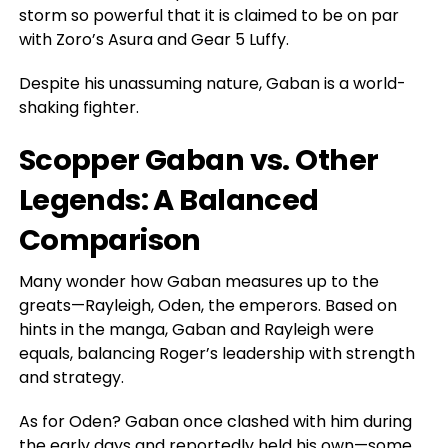
storm so powerful that it
is claimed
to be on par
with Zoro’s Asura and Gear 5 Luffy.
Despite his unassuming nature, Gaban is a world-
shaking fighter.
Scopper Gaban vs. Other
Legends: A Balanced
Comparison
Many wonder how Gaban measures up to the
greats—Rayleigh, Oden, the emperors. Based on
hints in the manga, Gaban and Rayleigh were
equals, balancing Roger’s leadership with strength
and strategy.
As for Oden? Gaban once clashed with him during
the early days and reportedly held his own—some