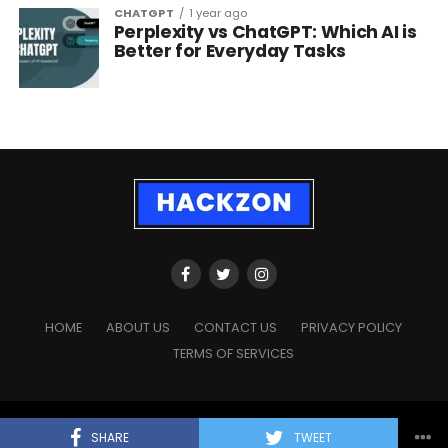
CHATGPT
1 year ago
Perplexity vs ChatGPT: Which AI is
Better for Everyday Tasks
HOME
ABOUT US
CONTACT US
PRIVACY POLICY
TERMS OF SERVICES
Copyright © 2023 - 2026
HackZon.com
, All rights reserved.
SHARE
TWEET