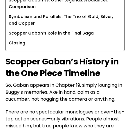
Comparison
Symbolism and Parallels: The Trio of Gold, Silver,
and Copper
Scopper Gaban’s Role in the Final Saga
Closing
Scopper Gaban’s History in
the One Piece Timeline
So, Gaban appears in Chapter 19, simply lounging in
Buggy’s memories. Axe in hand, calm as a
cucumber, not hogging the camera or anything.
There are no spectacular monologues or over-the-
top action scenes—only vibrations. People almost
missed him, but true people know who they are.