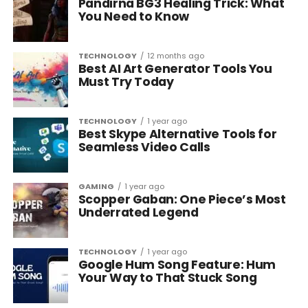
Pandirna BG3 Healing Trick: What
You Need to Know
TECHNOLOGY
12 months ago
Best AI Art Generator Tools You
Must Try Today
TECHNOLOGY
1 year ago
Best Skype Alternative Tools for
Seamless Video Calls
GAMING
1 year ago
Scopper Gaban: One Piece’s Most
Underrated Legend
TECHNOLOGY
1 year ago
Google Hum Song Feature: Hum
Your Way to That Stuck Song