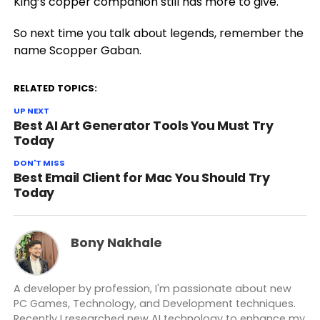
King’s copper companion still has more to give.
So next time you talk about legends, remember the
name Scopper Gaban.
RELATED TOPICS:
UP NEXT
Best AI Art Generator Tools You Must Try
Today
DON'T MISS
Best Email Client for Mac You Should Try
Today
Bony Nakhale
A developer by profession, I'm passionate about new
PC Games, Technology, and Development techniques.
Recently I researched new AI technology to enhance my