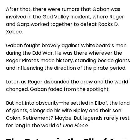
After that,
there were rumors
that Gaban was
involved in the God Valley Incident, where Roger
and Garp
worked together
to defeat Rocks D.
Xebec.
Gaban fought bravely against Whitebeard’s men
during the Edd War. He was there wherever the
Roger Pirates made history, standing beside giants
and influencing the direction of the pirate period.
Later, as Roger disbanded the crew and the world
changed, Gaban faded from the spotlight.
But not into obscurity—he settled in Elbaf, the land
of giants, alongside his wife Ripley and their son
Colon. Retirement? Maybe. But legends rarely rest
for long in the world of
One Piece
.