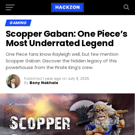
GAMING
Scopper Gaban: One Piece’s
Most Underrated Legend
One Piece fans know Rayleigh well, but few mention
Scopper Gaban. Discover the hidden legacy of this
powerhouse from the Pirate King’s crew.
Published
1 year ago
on
July 9, 2025
By
Bony Nakhale