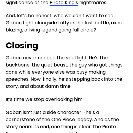
significance of the
Pirate King’s
nightmares.
And, let’s be honest: who wouldn’t want to see
Gaban fight alongside Luffy in the last battle, axes
blazing, a living legend going full circle?
Closing
Gaban never needed the spotlight. He’s the
backbone, the quiet beast, the guy who got things
done while everyone else was busy making
speeches. Now, finally, he’s stepping back into the
story, and about damn time.
It’s time we stop overlooking him.
Gaban isn’t just a side character—he’s a
cornerstone of the One Piece legacy. And as the
story nears its end, one thing is clear: the Pirate