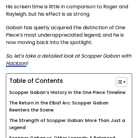
His screen time is
little in comparison
to Roger and
Rayleigh, but
his
effect is as strong.
Gaban has quietly acquired the distinction of One
Piece’s most underappreciated legend, and he is
now moving back into the spotlight.
So, let’s take a detailed look at Scopper Gaban with
Hackzon
!
Table of Contents
Scopper Gaban’s History in the One Piece Timeline
The Return in the Elbaf Arc: Scopper Gaban
Reenters the Scene
The Strength of Scopper Gaban: More Than Just a
Legend
Scopper Gaban vs. Other Legends: A Balanced