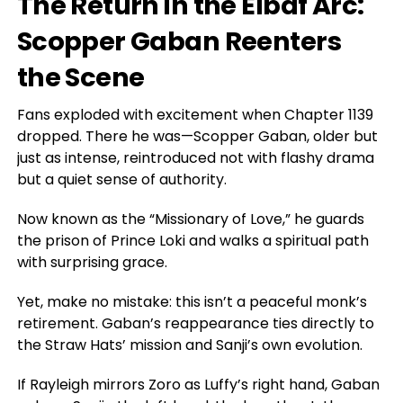
The Return in the Elbaf Arc:
Scopper Gaban Reenters
the Scene
Fans exploded with excitement when Chapter 1139
dropped. There he was—Scopper Gaban, older but
just as intense, reintroduced not with flashy drama
but a quiet sense of authority.
Now known as the “Missionary of Love,” he guards
the prison of Prince Loki and walks a spiritual path
with surprising grace.
Yet, make no mistake: this isn’t a peaceful monk’s
retirement
. Gaban’s
reappearance ties directly to
the Straw Hats’ mission and Sanji’s
own
evolution.
If Rayleigh mirrors Zoro as Luffy’s right hand, Gaban