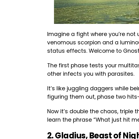
Imagine a fight where you’re not
venomous scorpion and a luminou
status effects. Welcome to Gnost
The first phase tests your multita
other infects you with parasites.
It’s like juggling daggers while be
figuring them out, phase two hi
Now it’s double the chaos, triple 
learn the phrase “What just hit me
2. Gladius, Beast of Nig