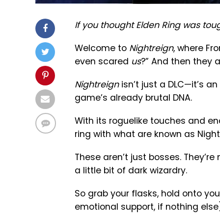
If you thought Elden Ring was tou
Welcome to
Nightreign
, where Fr
even scared
us
?” And then they ac
Nightreign
isn’t just a DLC—it’s an
game’s already brutal DNA.
With its roguelike touches and end
ring with what are known as Night
These aren’t just bosses. They’r
a little bit of dark wizardry.
So grab your flasks, hold onto yo
emotional support, if nothing els