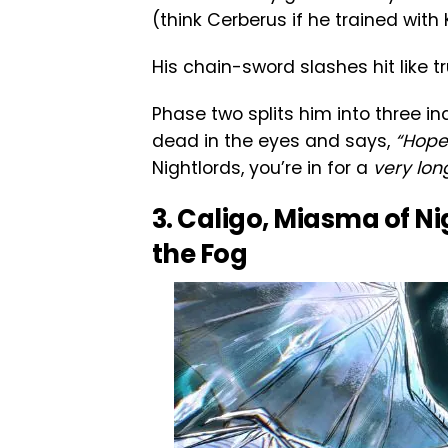
(think Cerberus if he trained with 
His chain-sword slashes hit like t
Phase two splits him into three in
dead in the eyes and says,
“Hope 
Nightlords, you’re in for a
very lon
3. Caligo, Miasma of Ni
the Fog