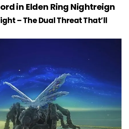
ord in Elden Ring Nightreign
ight – The Dual Threat That’ll