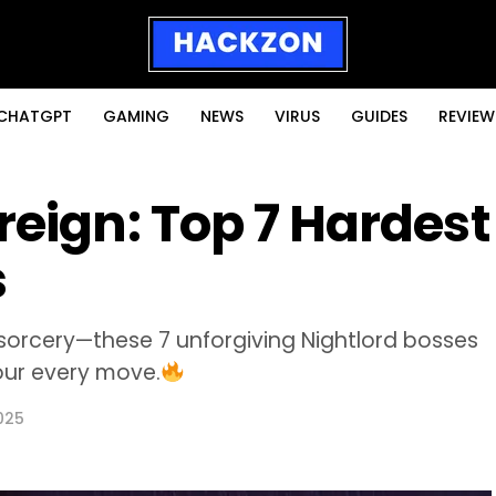
CHATGPT
GAMING
NEWS
VIRUS
GUIDES
REVIEW
reign: Top 7 Hardest
s
sorcery—these 7 unforgiving Nightlord bosses
your every move.
025