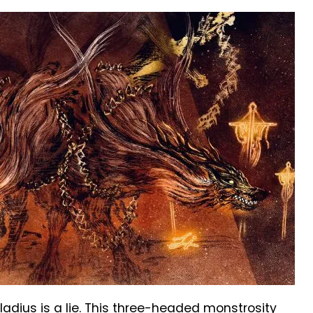
ladius is a lie. This three-headed monstrosity