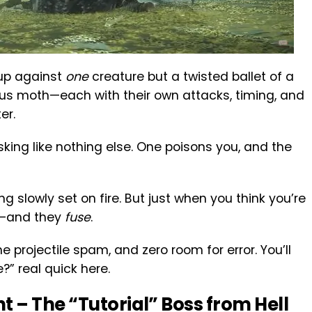
 up against
one
creature but a twisted ballet of a
s moth—each with their own attacks, timing, and
er.
sking like nothing else. One poisons you, and the
ing slowly set on fire. But just when you think you’re
ts—and they
fuse
.
the projectile spam, and zero room for error.
You’ll
?” real quick here.
ht – The “Tutorial” Boss from Hell