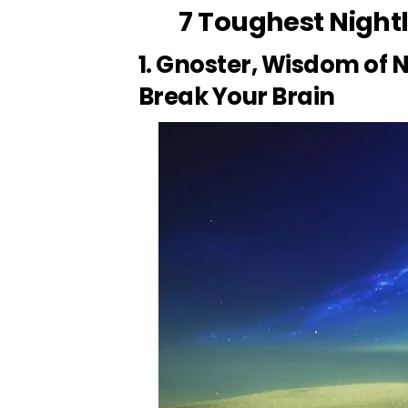
7 Toughest Nightl
1. Gnoster, Wisdom of N
Break Your Brain