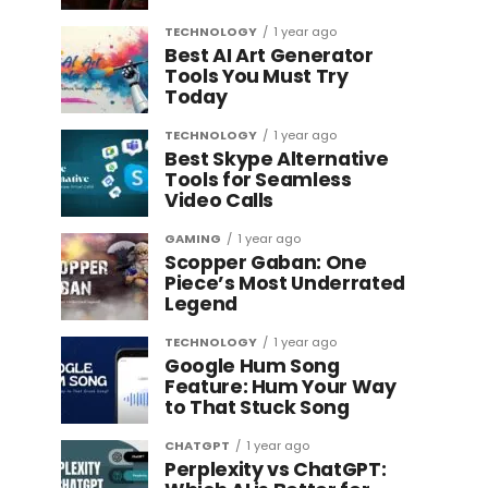
TECHNOLOGY
1 year ago
Best AI Art Generator
Tools You Must Try
Today
TECHNOLOGY
1 year ago
Best Skype Alternative
Tools for Seamless
Video Calls
GAMING
1 year ago
Scopper Gaban: One
Piece’s Most Underrated
Legend
TECHNOLOGY
1 year ago
Google Hum Song
Feature: Hum Your Way
to That Stuck Song
CHATGPT
1 year ago
Perplexity vs ChatGPT: