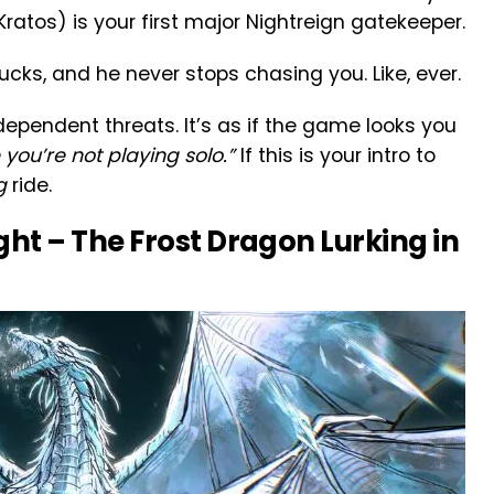
Kratos) is your first major Nightreign gatekeeper.
rucks, and he never stops chasing you. Like, ever.
dependent threats. It’s as if the game looks you
you’re not playing solo.”
If this is your intro to
g
ride.
ght – The Frost Dragon Lurking in