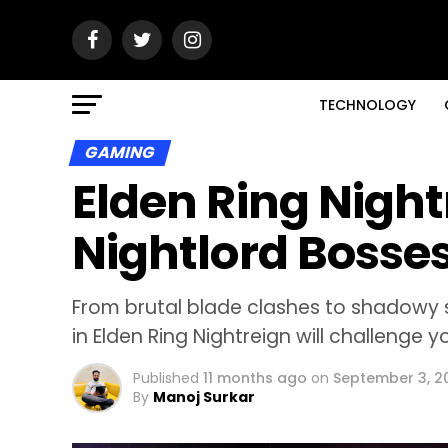
TECHNOLOGY
GAMING
Elden Ring Night
Nightlord Bosse
From brutal blade clashes to shadowy 
in Elden Ring Nightreign will challenge 
Published
11 months ago
on
September 3, 2
By
Manoj Surkar