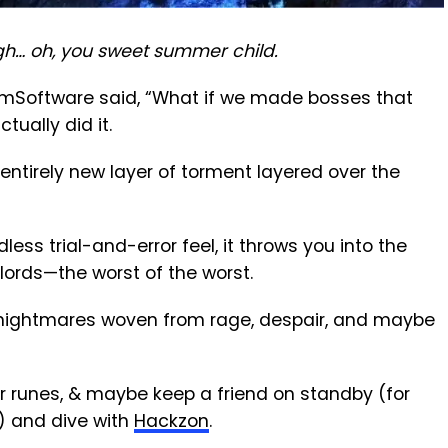
gh… oh, you sweet summer child.
omSoftware said, “What if we made bosses that
tually did it.
 entirely new layer of torment layered over the
less trial-and-error feel, it throws you into the
lords—the worst of the worst.
e nightmares woven from rage, despair, and maybe
ur runes, & maybe keep a friend on standby (for
e) and dive with
Hackzon
.