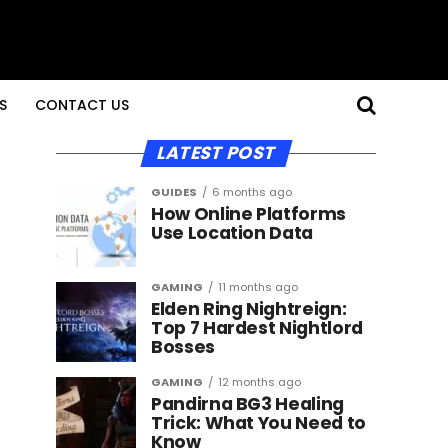
S
CONTACT US
LATEST POST
GUIDES
6 months ago
How Online Platforms
Use Location Data
GAMING
11 months ago
Elden Ring Nightreign:
Top 7 Hardest Nightlord
Bosses
GAMING
12 months ago
Pandirna BG3 Healing
Trick: What You Need to
Know