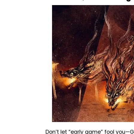
Don’t let “early game” fool you—G