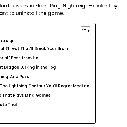
lord bosses in Elden Ring: Nightreign—ranked by
t to uninstall the game.
htreign
al Threat That’ll Break Your Brain
orial” Boss from Hell
st Dragon Lurking in the Fog
ning. And Pain.
 The Lightning Centaur You’ll Regret Meeting
oss That Plays Mind Games
ate Trial