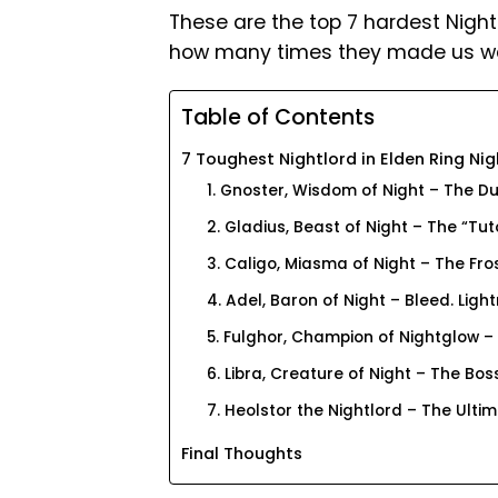
These are the top 7 hardest Night
how many times they made us wan
Table of Contents
7 Toughest Nightlord in Elden Ring Nig
1. Gnoster, Wisdom of Night – The Du
2. Gladius, Beast of Night – The “Tut
3. Caligo, Miasma of Night – The Fro
4. Adel, Baron of Night – Bleed. Light
5. Fulghor, Champion of Nightglow –
6. Libra, Creature of Night – The B
7. Heolstor the Nightlord – The Ultim
Final Thoughts