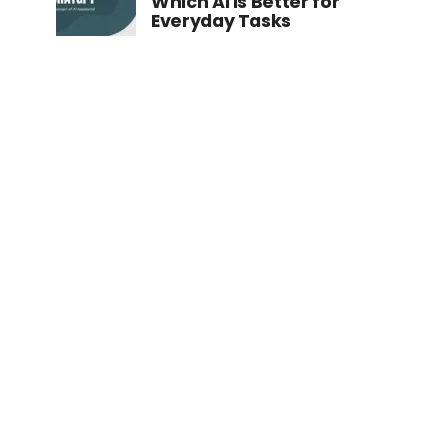
Which AI is Better for
Everyday Tasks