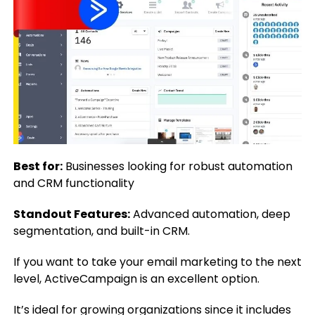
Best for:
Businesses looking for robust automation
and CRM functionality
Standout Features:
Advanced automation, deep
segmentation, and built-in CRM.
If you want to take your email marketing to the next
level, ActiveCampaign is an excellent option.
It’s ideal for growing organizations since it includes