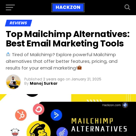
REVIEWS
Top Mailchimp Alternatives:
Best Email Marketing Tools
Tired of Mailchimp? Explore powerful Mailchimp
alternatives that offer better features, pricing, and
results for your email marketing!
Published
2 years ago
on
January 21, 2025
By
Manoj Surkar