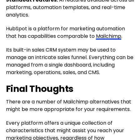
platforms, automation templates, and real-time
analytics.
HubSpot is a platform for marketing automation
that has capabilities comparable to
Mailchimp
.
Its built-in sales CRM system may be used
to
manage an intricate sales funnel.
Everything can be
managed
from a single dashboard, including
marketing, operations, sales, and CMS.
Final Thoughts
There are a number of Mailchimp alternatives that
might be more appropriate for your requirements.
Every platform offers a unique collection of
characteristics that might assist you reach your
marketing objectives, regardless of how