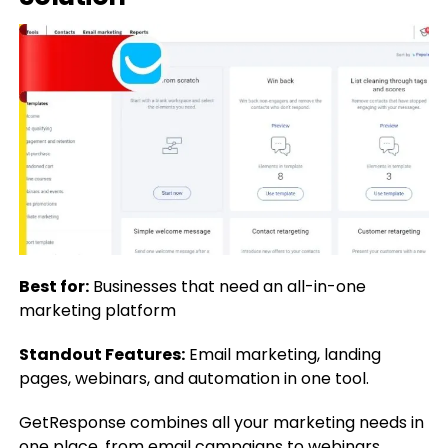
Best for:
Businesses that need an all-in-one
marketing platform
Standout Features:
Email marketing, landing
pages, webinars, and automation in one tool.
GetResponse combines all your marketing needs in
one place, from email campaigns to webinars.