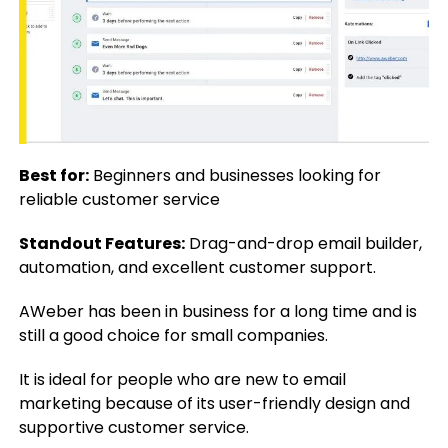
Best for:
Beginners and businesses looking for
reliable customer service
Standout Features:
Drag-and-drop email builder,
automation, and excellent customer support.
AWeber has been in business for a long time and is
still a good choice for small companies.
It is ideal for people who are new to email
marketing because of its user-friendly design and
supportive customer service.