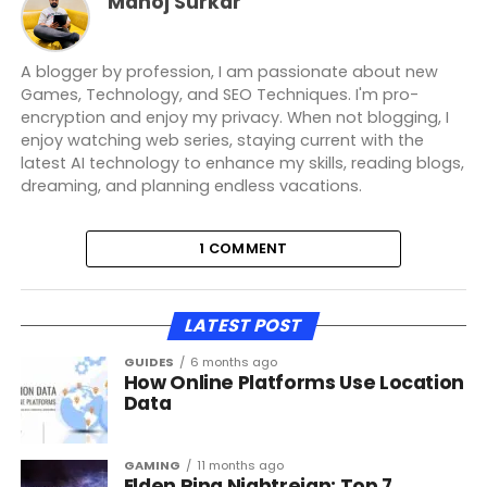
Manoj Surkar
A blogger by profession, I am passionate about new
Games, Technology, and SEO Techniques. I'm pro-
encryption and enjoy my privacy. When not blogging, I
enjoy watching web series, staying current with the
latest AI technology to enhance my skills, reading blogs,
dreaming, and planning endless vacations.
1 COMMENT
LATEST POST
GUIDES
6 months ago
How Online Platforms Use Location
Data
GAMING
11 months ago
Elden Ring Nightreign: Top 7