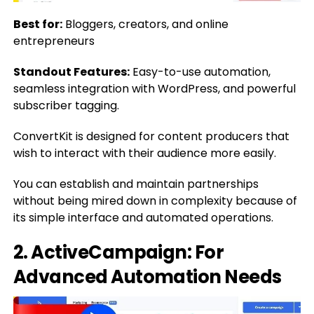
Best for:
Bloggers, creators, and online
entrepreneurs
Standout Features:
Easy-to-use automation,
seamless integration with WordPress, and powerful
subscriber tagging.
ConvertKit is designed for content producers that
wish to interact with their audience more easily.
You can establish and maintain partnerships
without being mired down in complexity because of
its simple interface and automated operations.
2. ActiveCampaign: For
Advanced Automation Needs