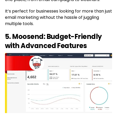
It’s perfect for businesses looking for more than just
email marketing without the hassle of juggling
multiple tools.
5. Moosend: Budget-Friendly
with Advanced Features