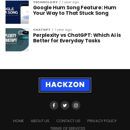
TECHNOLOGY
1 year ago
Google Hum Song Feature: Hum
Your Way to That Stuck Song
CHATGPT
1 year ago
Perplexity vs ChatGPT: Which AI is
Better for Everyday Tasks
HOME
ABOUT US
CONTACT US
PRIVACY POLICY
TERMS OF SERVICES