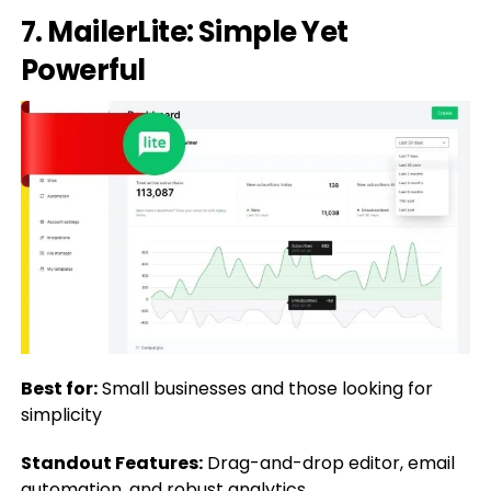
7. MailerLite: Simple Yet
Powerful
Best for:
Small businesses and those looking for
simplicity
Standout Features:
Drag-and-drop editor, email
automation, and robust analytics.