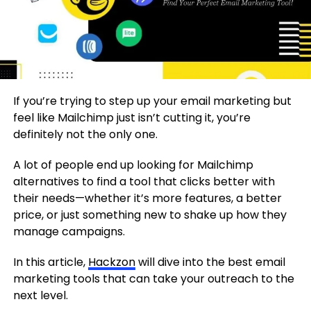
If you’re trying to step up your email marketing but
feel like Mailchimp just isn’t cutting it, you’re
definitely not the only one.
A lot of people end up looking for Mailchimp
alternatives to find a tool that clicks better with
their needs—whether it’s more features, a better
price, or just something new to shake up how they
manage campaigns.
In this article,
Hackzon
will dive into the best email
marketing tools that can take your outreach to the
next level.