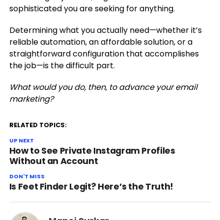
sophisticated you are seeking for anything.
Determining what you actually need—whether it’s
reliable automation, an affordable solution, or a
straightforward configuration that accomplishes
the job—is the difficult part.
What would you do, then, to advance your email
marketing?
RELATED TOPICS:
UP NEXT
How to See Private Instagram Profiles
Without an Account
DON'T MISS
Is Feet Finder Legit? Here’s the Truth!