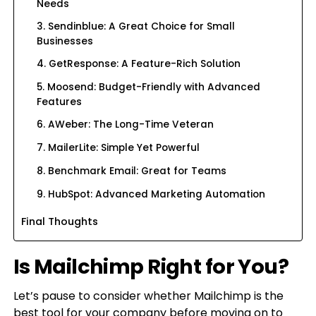
Needs
3. Sendinblue: A Great Choice for Small
Businesses
4. GetResponse: A Feature-Rich Solution
5. Moosend: Budget-Friendly with Advanced
Features
6. AWeber: The Long-Time Veteran
7. MailerLite: Simple Yet Powerful
8. Benchmark Email: Great for Teams
9. HubSpot: Advanced Marketing Automation
Final Thoughts
Is Mailchimp Right for You?
Let’s pause to consider whether Mailchimp is the
best tool for your company before moving on to