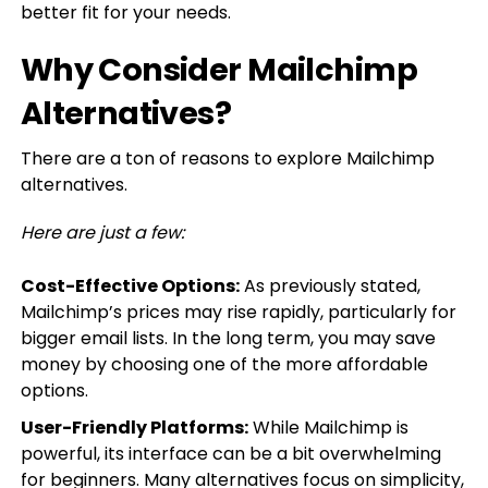
better fit for your needs.
Why Consider Mailchimp
Alternatives?
There are a ton of reasons to explore Mailchimp
alternatives.
Here are just a few:
Cost-Effective Options:
As previously stated,
Mailchimp’s prices may rise rapidly, particularly for
bigger email lists. In the long term, you may save
money by choosing one of the more affordable
options.
User-Friendly Platforms:
While Mailchimp is
powerful, its interface can be a bit overwhelming
for beginners. Many alternatives focus on simplicity,