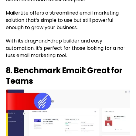
MailerLite offers a streamlined email marketing
solution that’s simple to use but still powerful
enough to grow your business.
With its drag-and-drop builder and easy
automation, it’s perfect for those looking for a no-
fuss email marketing tool.
8. Benchmark Email: Great for
Teams