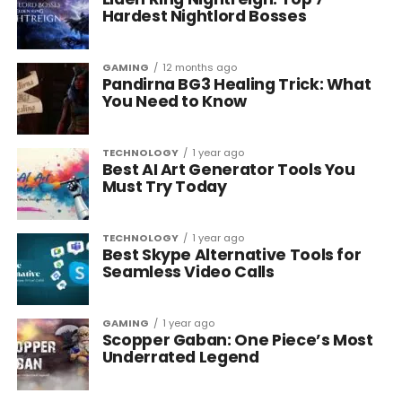
Hardest Nightlord Bosses
GAMING
12 months ago
Pandirna BG3 Healing Trick: What
You Need to Know
TECHNOLOGY
1 year ago
Best AI Art Generator Tools You
Must Try Today
TECHNOLOGY
1 year ago
Best Skype Alternative Tools for
Seamless Video Calls
GAMING
1 year ago
Scopper Gaban: One Piece’s Most
Underrated Legend