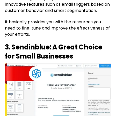
innovative features such as email triggers based on
customer behavior and smart segmentation.
It basically provides you with the resources you
need to fine-tune and improve the effectiveness of
your efforts.
3. Sendinblue: A Great Choice
for Small Businesses