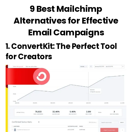
9 Best Mailchimp
Alternatives for Effective
Email Campaigns
1. ConvertKit: The Perfect Tool
for Creators