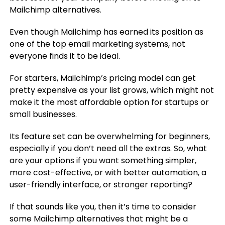
Mailchimp alternatives.
Even though Mailchimp has earned its position as
one of the top email marketing systems, not
everyone finds it to be ideal.
For starters, Mailchimp’s pricing model can get
pretty expensive as your list grows, which might not
make it the most affordable option for startups or
small businesses.
Its feature set can be overwhelming for beginners,
especially if you don’t need all the extras. So, what
are your options if you want something simpler,
more cost-effective, or with better automation, a
user-friendly interface, or stronger reporting?
If that sounds like you, then it’s time to consider
some Mailchimp alternatives that might be a