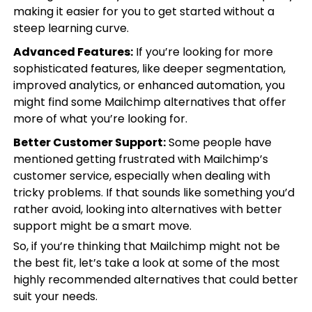
making it easier for you to get started without a
steep learning curve.
Advanced Features:
If you’re looking for more
sophisticated features, like deeper segmentation,
improved analytics, or enhanced automation, you
might find some Mailchimp alternatives that offer
more of what you’re looking for.
Better Customer Support:
Some people have
mentioned getting frustrated with Mailchimp’s
customer service, especially when dealing with
tricky problems. If that sounds like something you’d
rather avoid, looking into alternatives with better
support might be a smart move.
So, if you’re thinking that Mailchimp might not be
the best fit, let’s take a look at some of the most
highly recommended alternatives that could better
suit your needs.