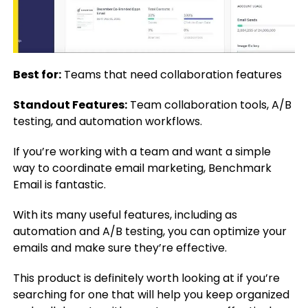
Best for:
Teams that need collaboration features
Standout Features:
Team collaboration tools, A/B
testing, and automation workflows.
If you’re working with a team and want a simple
way to coordinate email marketing, Benchmark
Email is fantastic.
With its many useful features, including as
automation and A/B testing, you can optimize your
emails and make sure they’re effective.
This product is definitely worth looking at if you’re
searching for one that will help you keep organized