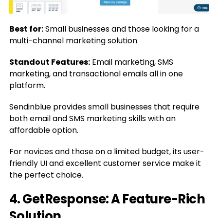
Best for:
Small businesses and those looking for a
multi-channel marketing solution
Standout Features:
Email marketing, SMS
marketing, and transactional emails all in one
platform.
Sendinblue provides small businesses that require
both email and SMS marketing skills with an
affordable option.
For novices and those on a limited budget, its user-
friendly UI and excellent customer service make it
the perfect choice.
4. GetResponse: A Feature-Rich
Solution