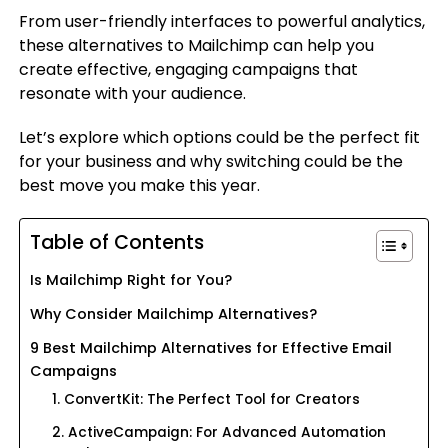
From user-friendly interfaces to powerful analytics,
these alternatives to Mailchimp can help you
create effective, engaging campaigns that
resonate with your audience.
Let’s explore which options could be the perfect fit
for your business and why switching could be the
best move you make this year.
Table of Contents
Is Mailchimp Right for You?
Why Consider Mailchimp Alternatives?
9 Best Mailchimp Alternatives for Effective Email
Campaigns
1. ConvertKit: The Perfect Tool for Creators
2. ActiveCampaign: For Advanced Automation