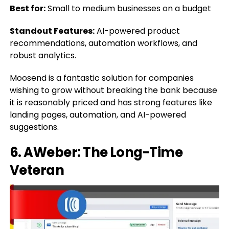
Best for:
Small to medium businesses on a budget
Standout Features:
AI-powered product
recommendations, automation workflows, and
robust analytics.
Moosend is a fantastic solution for companies
wishing to grow without breaking the bank because
it is reasonably priced and has strong features like
landing pages, automation, and AI-powered
suggestions.
6. AWeber: The Long-Time
Veteran