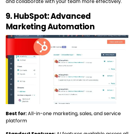
and collaborate with your team more effectively.
9.
HubSpot: Advanced
Marketing Automation
Best for:
All-in-one marketing, sales, and service
platform
Standout Features:
AI features available across all