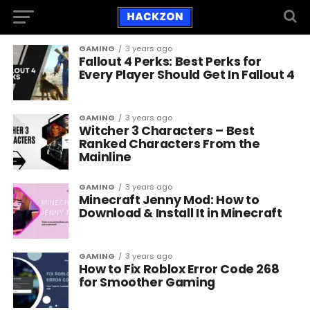
GAMING
3 years ago
Fallout 4 Perks: Best Perks for
Every Player Should Get In Fallout 4
GAMING
3 years ago
Witcher 3 Characters – Best
Ranked Characters From the
Mainline
GAMING
3 years ago
Minecraft Jenny Mod: How to
Download & Install It in Minecraft
GAMING
3 years ago
How to Fix Roblox Error Code 268
for Smoother Gaming