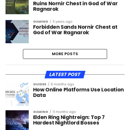
Ruins Nornir Chest in God of War
Ragnarok
GAMING
3 years ago
Forbidden Sands Nornir Chest at
God of War Ragnarok
MORE POSTS
LATEST POST
GUIDES
6 months ago
How Online Platforms Use Location
Data
GAMING
11 months ago
Elden Ring Nightreign: Top 7
Hardest Nightlord Bosses