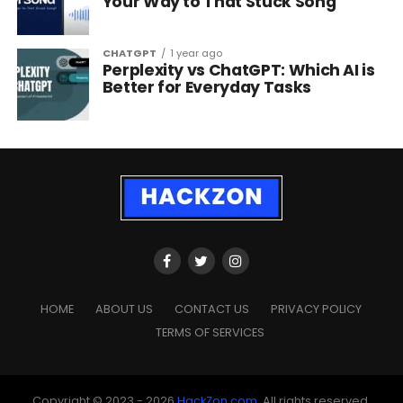
Your Way to That Stuck Song
CHATGPT
1 year ago
Perplexity vs ChatGPT: Which AI is
Better for Everyday Tasks
HOME
ABOUT US
CONTACT US
PRIVACY POLICY
TERMS OF SERVICES
Copyright © 2023 - 2026
HackZon.com
, All rights reserved.