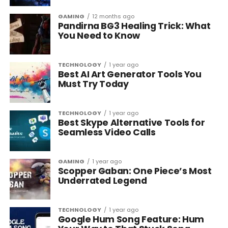
GAMING
12 months ago
Pandirna BG3 Healing Trick: What
You Need to Know
TECHNOLOGY
1 year ago
Best AI Art Generator Tools You
Must Try Today
TECHNOLOGY
1 year ago
Best Skype Alternative Tools for
Seamless Video Calls
GAMING
1 year ago
Scopper Gaban: One Piece’s Most
Underrated Legend
TECHNOLOGY
1 year ago
Google Hum Song Feature: Hum