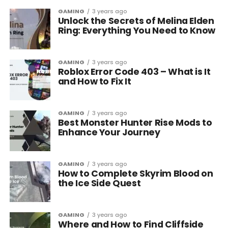
GAMING
3 years ago
Unlock the Secrets of Melina Elden
Ring: Everything You Need to Know
GAMING
3 years ago
Roblox Error Code 403 – What is It
and How to Fix It
GAMING
3 years ago
Best Monster Hunter Rise Mods to
Enhance Your Journey
GAMING
3 years ago
How to Complete Skyrim Blood on
the Ice Side Quest
GAMING
3 years ago
Where and How to Find Cliffside