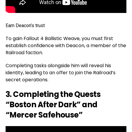
Earn Deacon’s trust
To gain Fallout 4 Ballistic Weave, you must first
establish confidence with Deacon, a member of the
Railroad faction.
Completing tasks alongside him will reveal his
identity, leading to an offer to join the Railroad’s
secret operations.
3. Completing the Quests
“Boston After Dark” and
“Mercer Safehouse”