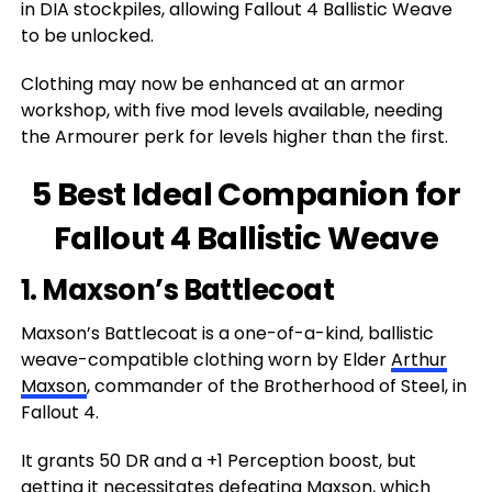
in DIA stockpiles, allowing Fallout 4 Ballistic Weave
to be unlocked.
Clothing may now be enhanced at an armor
workshop, with five mod levels available, needing
the Armourer perk for levels higher than the first.
5 Best Ideal Companion for
Fallout 4 Ballistic Weave
1. Maxson’s Battlecoat
Maxson’s Battlecoat is a one-of-a-kind, ballistic
weave-compatible clothing worn by Elder
Arthur
Maxson
, commander of the Brotherhood of Steel, in
Fallout 4.
It grants 50 DR and a +1 Perception boost, but
getting it necessitates defeating Maxson, which