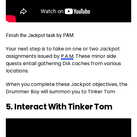
Finish the Jackpot task by PAM.
Your next step is to take on one or two Jackpot
assignments issued by
P.A.M
. These minor side
quests entail gathering DIA caches from various
locations.
When you complete these Jackpot objectives, the
Drummer Boy will summon you to Tinker Tom.
5. Interact With Tinker Tom