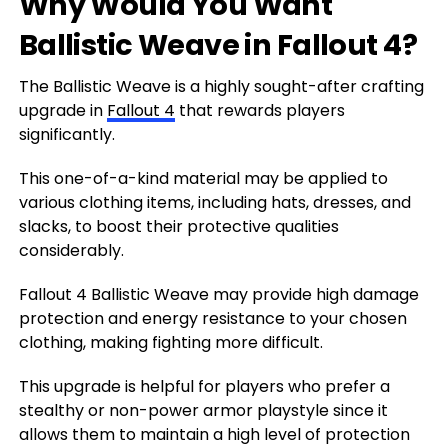
Why Would You Want
Ballistic Weave in Fallout 4?
The Ballistic Weave is a highly sought-after crafting
upgrade in
Fallout 4
that rewards players
significantly.
This one-of-a-kind material may be applied to
various clothing items, including hats, dresses, and
slacks, to boost their protective qualities
considerably.
Fallout 4 Ballistic Weave may provide high damage
protection and energy resistance to your chosen
clothing, making fighting more difficult.
This upgrade is helpful for players who prefer a
stealthy or non-power armor playstyle since it
allows them to maintain a high level of protection