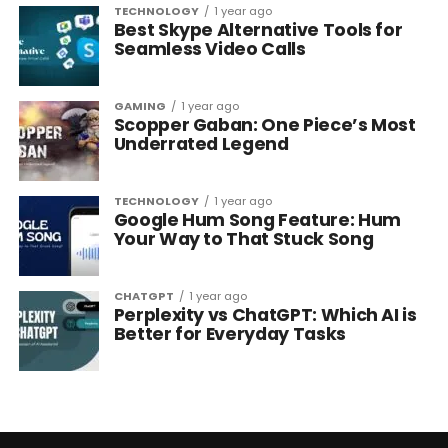
TECHNOLOGY
1 year ago
Best Skype Alternative Tools for
Seamless Video Calls
GAMING
1 year ago
Scopper Gaban: One Piece’s Most
Underrated Legend
TECHNOLOGY
1 year ago
Google Hum Song Feature: Hum
Your Way to That Stuck Song
CHATGPT
1 year ago
Perplexity vs ChatGPT: Which AI is
Better for Everyday Tasks