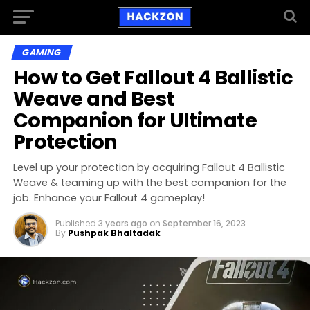
GAMING
How to Get Fallout 4 Ballistic
Weave and Best
Companion for Ultimate
Protection
Level up your protection by acquiring Fallout 4 Ballistic
Weave & teaming up with the best companion for the
job. Enhance your Fallout 4 gameplay!
Published
3 years ago
on
September 16, 2023
By
Pushpak Bhaltadak