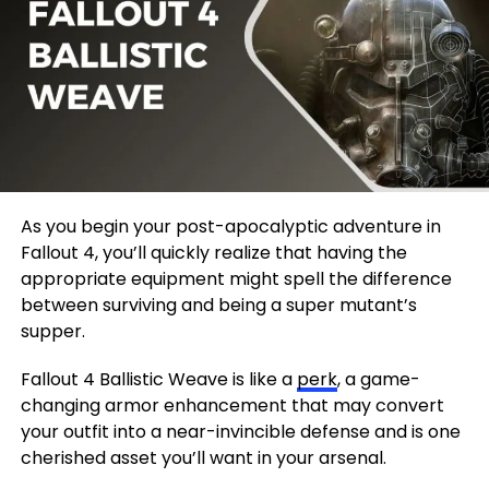
As you begin your post-apocalyptic adventure in
Fallout 4, you’ll quickly realize that having the
appropriate equipment might spell the difference
between surviving and being a super mutant’s
supper.
Fallout 4 Ballistic Weave is like a
perk
, a game-
changing armor enhancement that may convert
your outfit into a near-invincible defense and is one
cherished asset you’ll want in your arsenal.