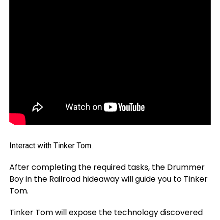
Interact with Tinker Tom.
After completing the required tasks, the Drummer
Boy in the Railroad hideaway will guide you to Tinker
Tom.
Tinker Tom will expose the technology discovered