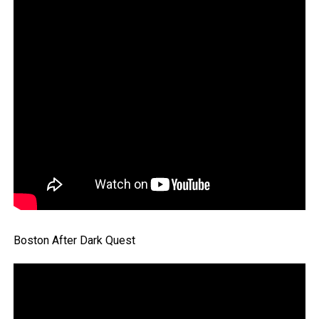
Boston After Dark Quest