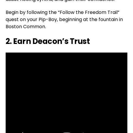
Begin by following the “Follow the Freedom Trail”
quest on your Pip-Boy, beginning at the fountain in
Boston Common.
2. Earn Deacon’s Trust