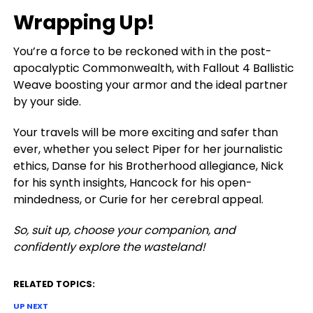
Wrapping Up!
You’re a force to be reckoned with in the post-
apocalyptic Commonwealth, with Fallout 4 Ballistic
Weave boosting your armor and the ideal partner
by your side.
Your travels will be more exciting and safer than
ever, whether you select Piper for her journalistic
ethics, Danse for his Brotherhood allegiance, Nick
for his synth insights, Hancock for his open-
mindedness, or Curie for her cerebral appeal.
So, suit up, choose your companion, and
confidently explore the wasteland!
RELATED TOPICS:
UP NEXT