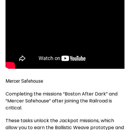
Mercer Safehouse
Completing the missions “Boston After Dark” and
“Mercer Safehouse” after joining the Railroad is
critical.
These tasks unlock the Jackpot missions, which
allow you to earn the Ballistic Weave prototype and