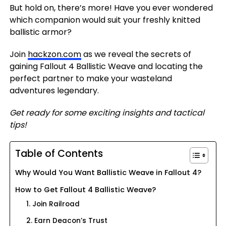
But hold on, there’s more! Have you ever wondered
which companion would suit your freshly knitted
ballistic armor?
Join
hackzon.com
as we reveal the secrets of
gaining Fallout 4 Ballistic Weave and locating the
perfect partner to make your wasteland
adventures legendary.
Get ready for some exciting insights and tactical
tips!
Table of Contents
Why Would You Want Ballistic Weave in Fallout 4?
How to Get Fallout 4 Ballistic Weave?
1. Join Railroad
2. Earn Deacon’s Trust