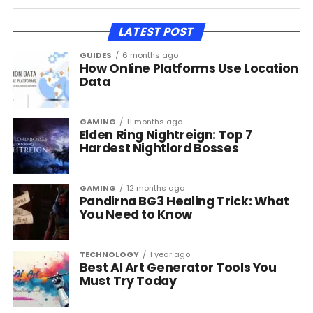
LATEST POST
GUIDES
6 months ago
How Online Platforms Use Location
Data
GAMING
11 months ago
Elden Ring Nightreign: Top 7
Hardest Nightlord Bosses
GAMING
12 months ago
Pandirna BG3 Healing Trick: What
You Need to Know
TECHNOLOGY
1 year ago
Best AI Art Generator Tools You
Must Try Today