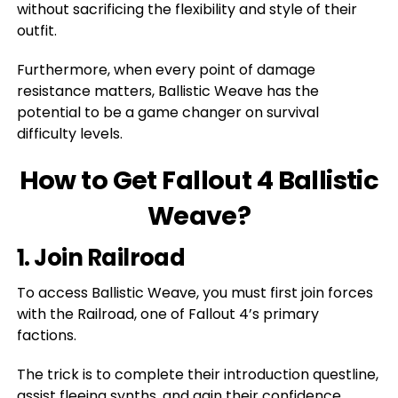
without sacrificing the flexibility and style of their
outfit.
Furthermore, when every point of damage
resistance matters, Ballistic Weave has the
potential to be a game changer on survival
difficulty levels.
How to Get Fallout 4 Ballistic
Weave?
1. Join Railroad
To access Ballistic Weave, you must first join forces
with the Railroad, one of Fallout 4’s primary
factions.
The trick is to complete their introduction questline,
assist fleeing synths, and gain their confidence.