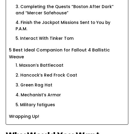
3. Completing the Quests “Boston After Dark”
and “Mercer Safehouse”
4. Finish the Jackpot Missions Sent to You by
P.A.M.
5. Interact With Tinker Tom
5 Best Ideal Companion for Fallout 4 Ballistic
Weave
1. Maxson’s Battlecoat
2. Hancock’s Red Frock Coat
3. Green Rag Hat
4. Mechanist’s Armor
5. Military fatigues
Wrapping Up!