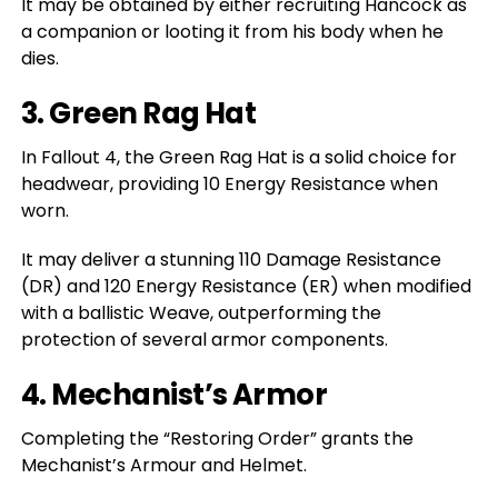
It may be obtained by either recruiting Hancock as
a companion or looting it from his body when he
dies.
3. Green Rag Hat
In Fallout 4, the Green Rag Hat is a solid choice for
headwear, providing 10 Energy Resistance when
worn.
It may deliver a stunning 110 Damage Resistance
(DR) and 120 Energy Resistance (ER) when modified
with a ballistic Weave, outperforming the
protection of several armor components.
4. Mechanist’s Armor
Completing the “Restoring Order” grants the
Mechanist’s Armour and Helmet.