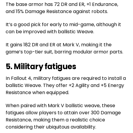
The base armor has 72 DR and ER, +1 Endurance,
and 15% Damage Resistance against robots.
It’s a good pick for early to mid-game, although it
can be improved with ballistic Weave.
It gains 182 DR and ER at Mark V, making it the
game’s top-tier suit, barring modular armor parts.
5. Military fatigues
In Fallout 4, military fatigues are required to install a
ballistic Weave. They offer +2 Agility and +5 Energy
Resistance when equipped.
When paired with Mark V ballistic weave, these
fatigues allow players to attain over 300 Damage
Resistance, making them a realistic choice
considering their ubiquitous availability.