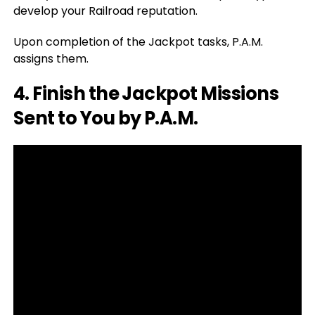
develop your Railroad reputation.
Upon completion of the Jackpot tasks, P.A.M.
assigns them.
4. Finish the Jackpot Missions
Sent to You by P.A.M.