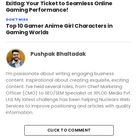
Exitlag: Your Ticket to Seamless Online
Gaming Performance!
DON'T MISS
Top 10 Gamer Anime Girl Characters in
Gaming Worlds
Pushpak Bhaltadak
I’m passionate about writing engaging business
content. Inspirational about creating exquisite, exciting
content. I’ve held several roles, from Chief Marketing
Officer (CMO) to SEO/SEM Specialist at XPLOD Media Pvt.
Ltd. My latest challenge has been helping Nuclears Web
Services to improve positioning and articles with quality
information.
CLICK TO COMMENT