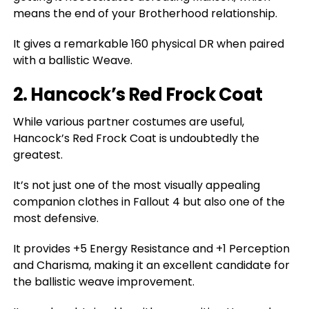
means the end of your Brotherhood relationship.
It gives a remarkable 160 physical DR when paired
with a ballistic Weave.
2. Hancock’s Red Frock Coat
While various partner costumes are useful,
Hancock’s Red Frock Coat is undoubtedly the
greatest.
It’s not just one of the most visually appealing
companion clothes in Fallout 4 but also one of the
most defensive.
It provides +5 Energy Resistance and +1 Perception
and Charisma, making it an excellent candidate for
the ballistic weave improvement.