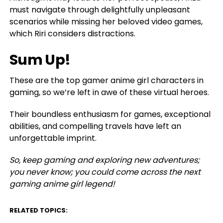
must navigate through delightfully unpleasant
scenarios while missing her beloved video games,
which Riri considers distractions.
Sum Up!
These are the top gamer anime girl characters in
gaming, so we’re left in awe of these virtual heroes.
Their boundless enthusiasm for games, exceptional
abilities, and compelling travels have left an
unforgettable imprint.
So, keep gaming and exploring new adventures;
you never know; you could come across the next
gaming anime girl legend!
RELATED TOPICS: