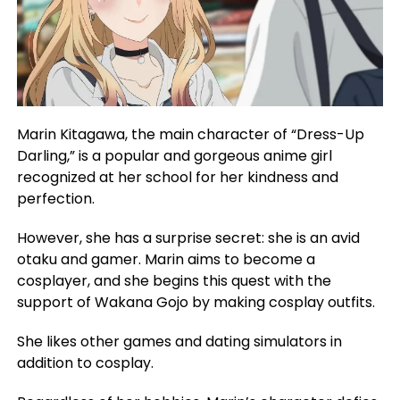
Marin Kitagawa, the main character of “Dress-Up
Darling,” is a popular and gorgeous anime girl
recognized at her school for her kindness and
perfection.
However, she has a surprise secret: she is an avid
otaku and gamer. Marin aims to become a
cosplayer, and she begins this quest with the
support of Wakana Gojo by making cosplay outfits.
She likes other games and dating simulators in
addition to cosplay.