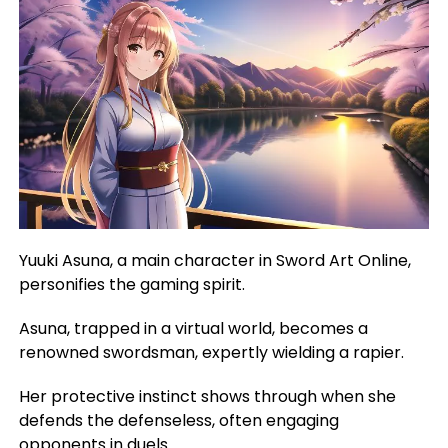
Yuuki Asuna, a main character in Sword Art Online,
personifies the gaming spirit.
Asuna, trapped in a virtual world, becomes a
renowned swordsman, expertly wielding a rapier.
Her protective instinct shows through when she
defends the defenseless, often engaging
opponents in duels.