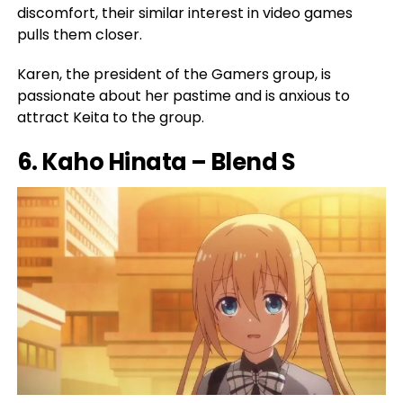
discomfort, their similar interest in video games
pulls them closer.
Karen, the president of the Gamers group, is
passionate about her pastime and is anxious to
attract Keita to the group.
6. Kaho Hinata – Blend S