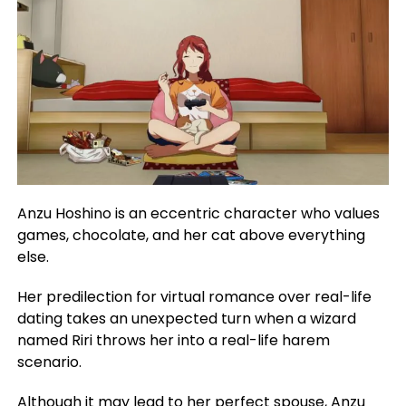
Anzu Hoshino is an eccentric character who values
games, chocolate, and her cat above everything
else.
Her predilection for virtual romance over real-life
dating takes an unexpected turn when a wizard
named Riri throws her into a real-life harem
scenario.
Although it may lead to her perfect spouse, Anzu