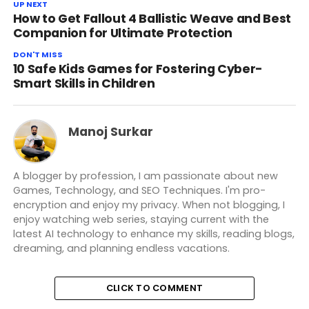
UP NEXT
How to Get Fallout 4 Ballistic Weave and Best
Companion for Ultimate Protection
DON'T MISS
10 Safe Kids Games for Fostering Cyber-
Smart Skills in Children
Manoj Surkar
A blogger by profession, I am passionate about new
Games, Technology, and SEO Techniques. I'm pro-
encryption and enjoy my privacy. When not blogging, I
enjoy watching web series, staying current with the
latest AI technology to enhance my skills, reading blogs,
dreaming, and planning endless vacations.
CLICK TO COMMENT