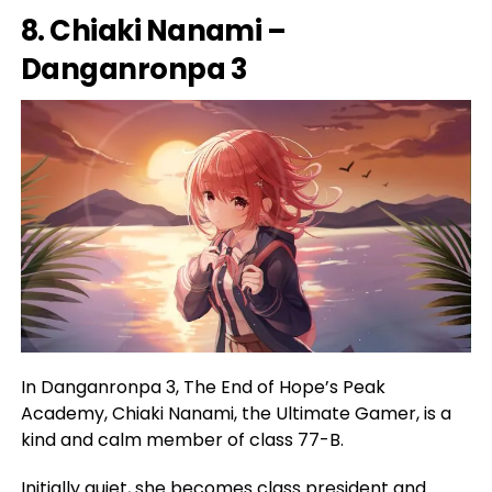
8. Chiaki Nanami –
Danganronpa 3
In Danganronpa 3, The End of Hope’s Peak
Academy, Chiaki Nanami, the Ultimate Gamer, is a
kind and calm member of class 77-B.
Initially quiet, she becomes class president and