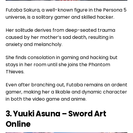
Futaba Sakura, a well-known figure in the Persona 5
universe, is a solitary gamer and skilled hacker.
Her solitude derives from deep-seated trauma
caused by her mother’s sad death, resulting in
anxiety and melancholy.
She finds consolation in gaming and hacking but
stays in her room until she joins the Phantom
Thieves.
Even after branching out, Futaba remains an ardent
gamer, making her a likable and dynamic character
in both the video game and anime.
3. Yuuki Asuna – Sword Art
Online