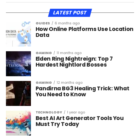
LATEST POST
GUIDES
6 months ago
How Online Platforms Use Location
Data
GAMING
11 months ago
Elden Ring Nightreign: Top 7
Hardest Nightlord Bosses
GAMING
12 months ago
Pandirna BG3 Healing Trick: What
You Need to Know
TECHNOLOGY
1 year ago
Best AI Art Generator Tools You
Must Try Today