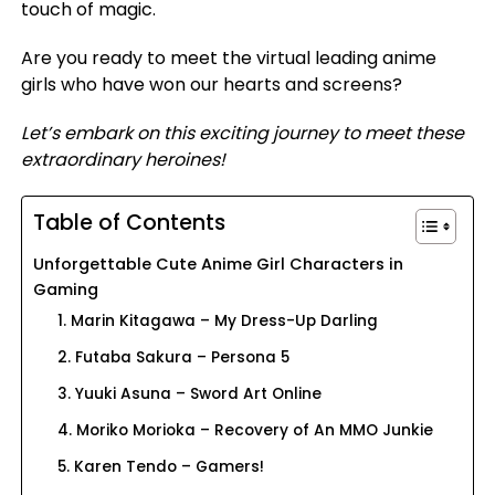
touch of magic.
Are you ready to meet the virtual leading anime
girls who have won our hearts and screens?
Let’s embark on this exciting journey to meet these
extraordinary heroines!
Table of Contents
Unforgettable Cute Anime Girl Characters in
Gaming
1. Marin Kitagawa – My Dress-Up Darling
2. Futaba Sakura – Persona 5
3. Yuuki Asuna – Sword Art Online
4. Moriko Morioka – Recovery of An MMO Junkie
5. Karen Tendo – Gamers!