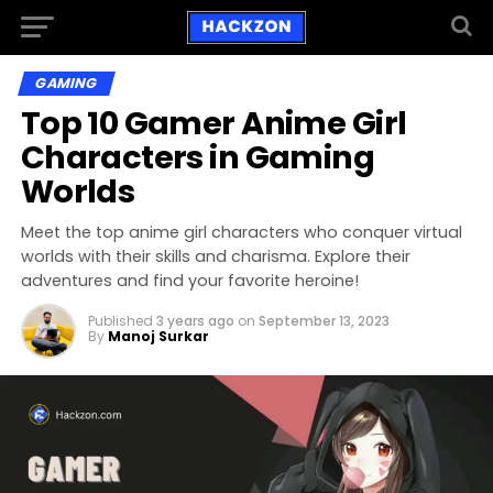
GAMING
Top 10 Gamer Anime Girl
Characters in Gaming
Worlds
Meet the top anime girl characters who conquer virtual
worlds with their skills and charisma. Explore their
adventures and find your favorite heroine!
Published
3 years ago
on
September 13, 2023
By
Manoj Surkar