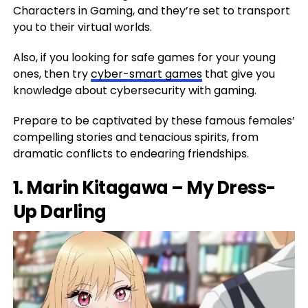
Characters in Gaming, and they’re set to transport
you to their virtual worlds.
Also, if you looking for safe games for your young
ones, then try
cyber-smart games
that give you
knowledge about cybersecurity with gaming.
Prepare to be captivated by these famous females’
compelling stories and tenacious spirits, from
dramatic conflicts to endearing friendships.
1. Marin Kitagawa – My Dress-
Up Darling