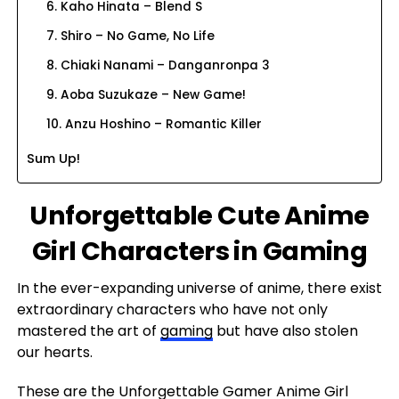
6. Kaho Hinata – Blend S
7. Shiro – No Game, No Life
8. Chiaki Nanami – Danganronpa 3
9. Aoba Suzukaze – New Game!
10. Anzu Hoshino – Romantic Killer
Sum Up!
Unforgettable Cute Anime
Girl Characters in Gaming
In the ever-expanding universe of anime, there exist
extraordinary characters who have not only
mastered the art of
gaming
but have also stolen
our hearts.
These are the Unforgettable Gamer Anime Girl