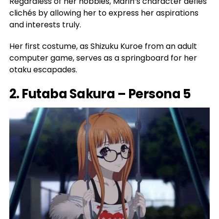
Regardless of her hobbies, Marin’s character defies
clichés by allowing her to express her aspirations
and interests truly.
Her first costume, as Shizuku Kuroe from an adult
computer game, serves as a springboard for her
otaku escapades.
2. Futaba Sakura – Persona 5