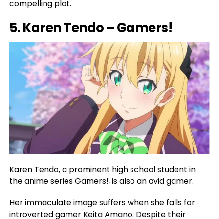
compelling plot.
5. Karen Tendo – Gamers!
Karen Tendo, a prominent high school student in
the anime series Gamers!, is also an avid gamer.
Her immaculate image suffers when she falls for
introverted gamer Keita Amano. Despite their