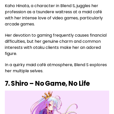
Kaho Hinata, a character in Blend S, juggles her
profession as a tsundere waitress at a maid café
with her intense love of video games, particularly
arcade games.
Her devotion to gaming frequently causes financial
difficulties, but her genuine charm and common
interests with otaku clients make her an adored
figure.
In a quirky maid café atmosphere, Blend S explores
her multiple selves.
7. Shiro – No Game, No Life