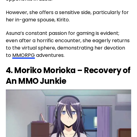
However, she offers a sensitive side, particularly for
her in-game spouse, Kirito.
Asuna’s constant passion for gaming is evident;
even after a horrific encounter, she eagerly returns
to the virtual sphere, demonstrating her devotion
to
MMORPG
adventures.
4. Moriko Morioka – Recovery of
An MMO Junkie