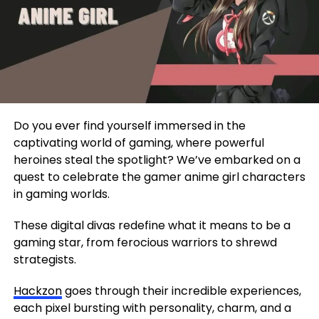
Do you ever find yourself immersed in the
captivating world of gaming, where powerful
heroines steal the spotlight? We’ve embarked on a
quest to celebrate the gamer anime girl characters
in gaming worlds.
These digital divas redefine what it means to be a
gaming star, from ferocious warriors to shrewd
strategists.
Hackzon
goes through their incredible experiences,
each pixel bursting with personality, charm, and a