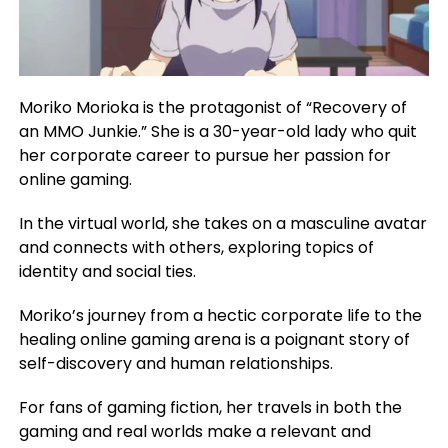
Moriko Morioka is the protagonist of “Recovery of
an MMO Junkie.” She is a 30-year-old lady who quit
her corporate career to pursue her passion for
online gaming.
In the virtual world, she takes on a masculine avatar
and connects with others, exploring topics of
identity and social ties.
Moriko’s journey from a hectic corporate life to the
healing online gaming arena is a poignant story of
self-discovery and human relationships.
For fans of gaming fiction, her travels in both the
gaming and real worlds make a relevant and