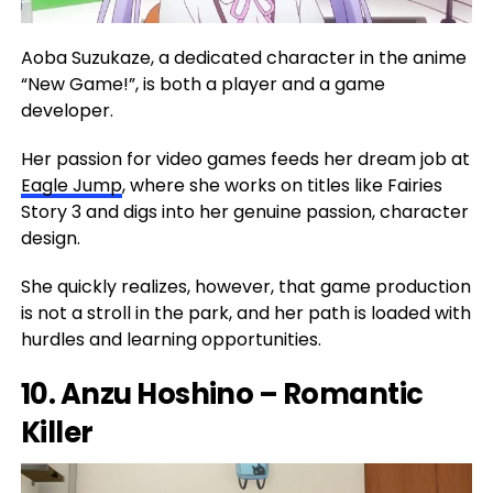
Aoba Suzukaze, a dedicated character in the anime
“New Game!”, is both a player and a game
developer.
Her passion for video games feeds her dream job at
Eagle Jump
, where she works on titles like Fairies
Story 3 and digs into her genuine passion, character
design.
She quickly realizes, however, that game production
is not a stroll in the park, and her path is loaded with
hurdles and learning opportunities.
10. Anzu Hoshino – Romantic
Killer