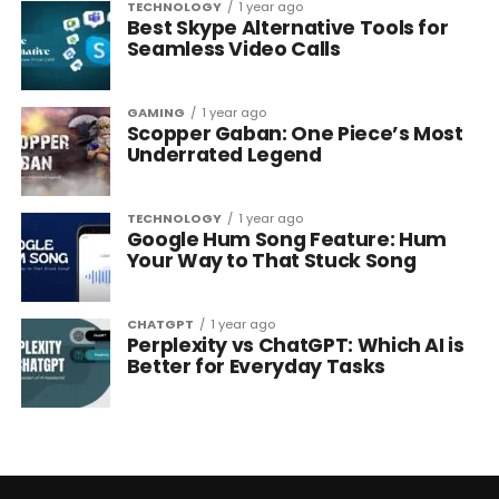
TECHNOLOGY
1 year ago
Best Skype Alternative Tools for
Seamless Video Calls
GAMING
1 year ago
Scopper Gaban: One Piece’s Most
Underrated Legend
TECHNOLOGY
1 year ago
Google Hum Song Feature: Hum
Your Way to That Stuck Song
CHATGPT
1 year ago
Perplexity vs ChatGPT: Which AI is
Better for Everyday Tasks