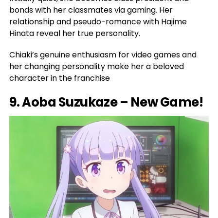
bonds with her classmates via gaming. Her
relationship and pseudo-romance with Hajime
Hinata reveal her true personality.
Chiaki’s genuine enthusiasm for video games and
her changing personality make her a beloved
character in the franchise
9. Aoba Suzukaze – New Game!