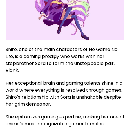
Shiro, one of the main characters of No Game No
Life, is a gaming prodigy who works with her
stepbrother Sora to form the unstoppable pair,
Blank.
Her exceptional brain and gaming talents shine in a
world where everything is resolved through games.
Shiro’s relationship with Sora is unshakable despite
her grim demeanor.
She epitomizes gaming expertise, making her one of
anime’s most recognizable gamer females.