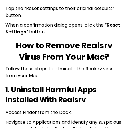
Tap the “Reset settings to their original defaults”
button.
When a confirmation dialog opens, click the “
Reset
Settings
” button.
How to Remove Realsrv
Virus From Your Mac?
Follow these steps to eliminate the Realsrv virus
from your Mac:
1. Uninstall Harmful Apps
Installed With Realsrv
Access Finder from the Dock.
Navigate to Applications and identify any suspicious