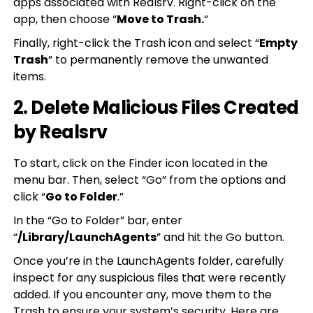
apps associated with Realsrv. Right-click on the
app, then choose “
Move to Trash.
“
Finally, right-click the Trash icon and select “
Empty
Trash
” to permanently remove the unwanted
items.
2. Delete Malicious Files Created
by Realsrv
To start, click on the Finder icon located in the
menu bar. Then, select “Go” from the options and
click “
Go to Folder
.”
In the “Go to Folder” bar, enter
“
/Library/LaunchAgents
” and hit the Go button.
Once you’re in the LaunchAgents folder, carefully
inspect for any suspicious files that were recently
added. If you encounter any, move them to the
Trash to ensure your system’s security. Here are