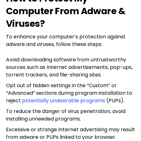
Computer From Adware &
Viruses?
To enhance your computer’s protection against
adware and viruses, follow these steps:
Avoid downloading software from untrustworthy
sources such as Internet advertisements, pop-ups,
torrent trackers, and file-sharing sites.
Opt out of hidden settings in the “Custom” or
“Advanced” sections during program installation to
reject
potentially undesirable programs
(PUPs).
To reduce the danger of virus penetration, avoid
installing unneeded programs.
Excessive or strange Internet advertising may result
from adware or PUPs linked to your browser.