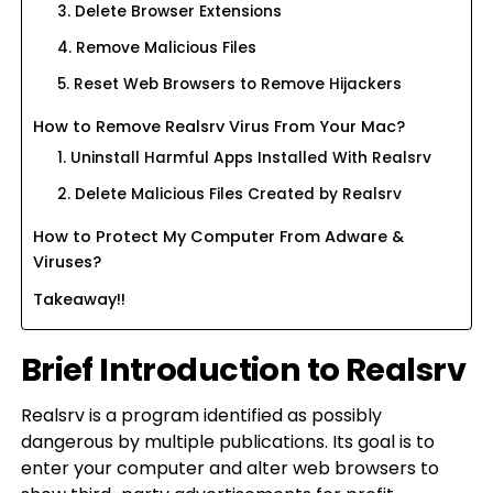
3. Delete Browser Extensions
4. Remove Malicious Files
5. Reset Web Browsers to Remove Hijackers
How to Remove Realsrv Virus From Your Mac?
1. Uninstall Harmful Apps Installed With Realsrv
2. Delete Malicious Files Created by Realsrv
How to Protect My Computer From Adware &
Viruses?
Takeaway!!
Brief Introduction to Realsrv
Realsrv is a program identified as possibly
dangerous by multiple publications. Its goal is to
enter your computer and alter web browsers to