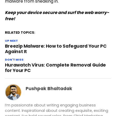
malware from sneaking in.
Keep your device secure and surf the web worry-
free!
RELATED TOPICS:
UP NEXT
Breezip Malware: How to Safeguard Your PC
Against It
DON'T MISS
Hurawatch Virus: Complete Removal Guide
for Your PC
Pushpak Bhaltadak
I’m passionate about writing engaging business
content. Inspirational about creating exquisite, exciting
content. I’ve held several roles, from Chief Marketing