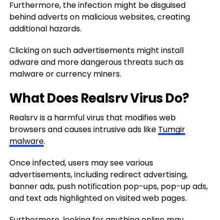
Furthermore, the infection might be disguised
behind adverts on malicious websites, creating
additional hazards.
Clicking on such advertisements might install
adware and more dangerous threats such as
malware or currency miners.
What Does Realsrv Virus Do?
Realsrv is a harmful virus that modifies web
browsers and causes intrusive ads like
Tumgir
malware
.
Once infected, users may see various
advertisements, including redirect advertising,
banner ads, push notification pop-ups, pop-up ads,
and text ads highlighted on visited web pages.
Furthermore, looking for anything online may