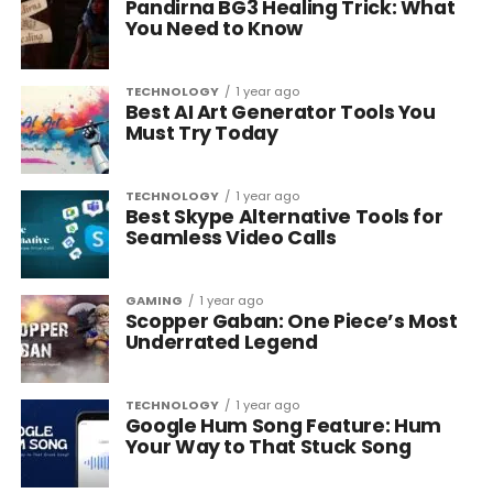
Pandirna BG3 Healing Trick: What
You Need to Know
TECHNOLOGY
1 year ago
Best AI Art Generator Tools You
Must Try Today
TECHNOLOGY
1 year ago
Best Skype Alternative Tools for
Seamless Video Calls
GAMING
1 year ago
Scopper Gaban: One Piece’s Most
Underrated Legend
TECHNOLOGY
1 year ago
Google Hum Song Feature: Hum
Your Way to That Stuck Song