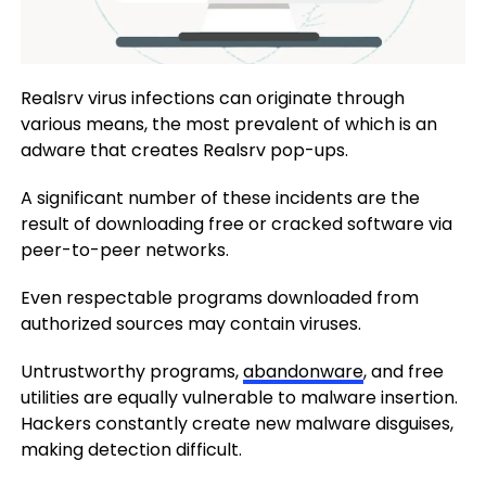
Realsrv virus infections can originate through
various means, the most prevalent of which is an
adware that creates Realsrv pop-ups.
A significant number of these incidents are the
result of downloading free or cracked software via
peer-to-peer networks.
Even respectable programs downloaded from
authorized sources may contain viruses.
Untrustworthy programs,
abandonware
, and free
utilities are equally vulnerable to malware insertion.
Hackers constantly create new malware disguises,
making detection difficult.