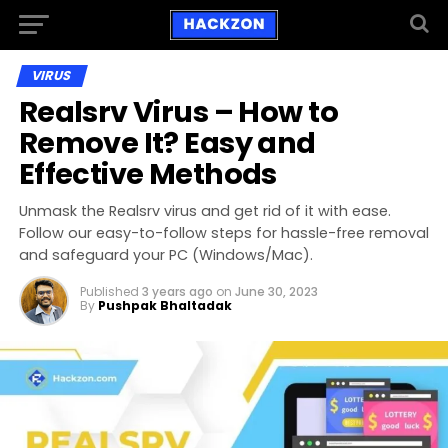
VIRUS
Realsrv Virus – How to
Remove It? Easy and
Effective Methods
Unmask the Realsrv virus and get rid of it with ease.
Follow our easy-to-follow steps for hassle-free removal
and safeguard your PC (Windows/Mac).
Published
3 years ago
on
June 30, 2023
By
Pushpak Bhaltadak