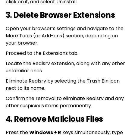
click on it, and select Uninstall.
3. Delete Browser Extensions
Open your browser’s settings and navigate to the
More Tools (or Add-ons) section, depending on
your browser.
Proceed to the Extensions tab.
Locate the Realsrv extension, along with any other
unfamiliar ones.
Eliminate Realsrv by selecting the Trash Bin icon
next to its name.
Confirm the removal to eliminate Realsrv and any
other suspicious items permanently.
4. Remove Malicious Files
Press the
Windows + R
keys simultaneously, type