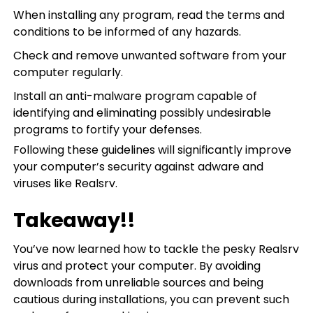
When installing any program, read the terms and
conditions to be informed of any hazards.
Check and remove unwanted software from your
computer regularly.
Install an anti-malware program capable of
identifying and eliminating possibly undesirable
programs to fortify your defenses.
Following these guidelines will significantly improve
your computer’s security against adware and
viruses like Realsrv.
Takeaway!!
You’ve now learned how to tackle the pesky Realsrv
virus and protect your computer. By avoiding
downloads from unreliable sources and being
cautious during installations, you can prevent such