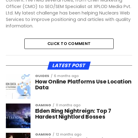
Officer (CMO) to SEO/SEM Specialist at XPLOD Media Pvt.
Ltd. My latest challenge has been helping Nuclears Web
Services to improve positioning and articles with quality
information.
CLICK TO COMMENT
LATEST POST
GUIDES
6 months ago
How Online Platforms Use Location
Data
GAMING
11 months ago
Elden Ring Nightreign: Top 7
Hardest Nightlord Bosses
GAMING
12 months ago