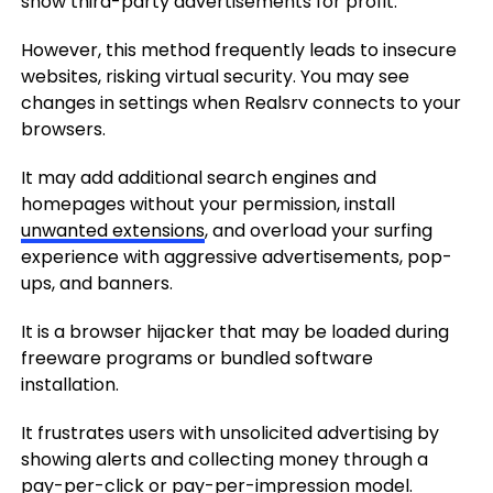
show third-party advertisements for profit.
However, this method frequently leads to insecure
websites, risking virtual security. You may see
changes in settings when Realsrv connects to your
browsers.
It may add additional search engines and
homepages without your permission, install
unwanted extensions
, and overload your surfing
experience with aggressive advertisements, pop-
ups, and banners.
It is a browser hijacker that may be loaded during
freeware programs or bundled software
installation.
It frustrates users with unsolicited advertising by
showing alerts and collecting money through a
pay-per-click or pay-per-impression model.