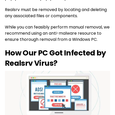
Realsrv must be removed by locating and deleting
any associated files or components.
While you can feasibly perform manual removal, we
recommend using an anti-malware resource to
ensure thorough removal from a Windows PC.
How Our PC Got Infected by
Realsrv Virus?