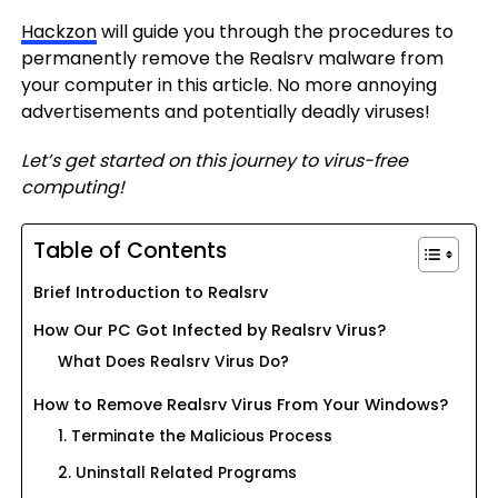
Hackzon
will guide you through the procedures to
permanently remove the Realsrv malware from
your computer in this article. No more annoying
advertisements and potentially deadly viruses!
Let’s get started on this journey to virus-free
computing!
Table of Contents
Brief Introduction to Realsrv
How Our PC Got Infected by Realsrv Virus?
What Does Realsrv Virus Do?
How to Remove Realsrv Virus From Your Windows?
1. Terminate the Malicious Process
2. Uninstall Related Programs