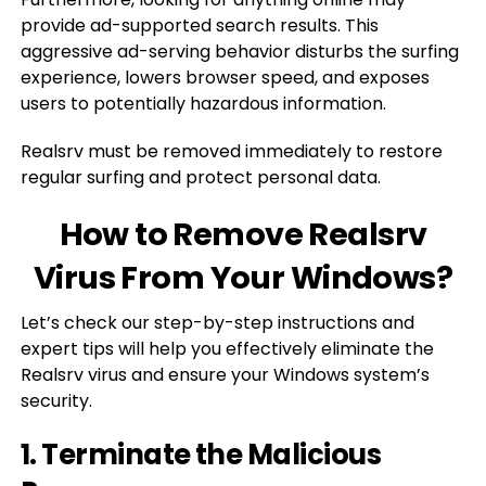
provide ad-supported search results. This
aggressive ad-serving behavior disturbs the surfing
experience, lowers browser speed, and exposes
users to potentially hazardous information.
Realsrv must be removed immediately to restore
regular surfing and protect personal data.
How to Remove Realsrv
Virus From Your Windows?
Let’s check our step-by-step instructions and
expert tips will help you effectively eliminate the
Realsrv virus and ensure your Windows system’s
security.
1. Terminate the Malicious