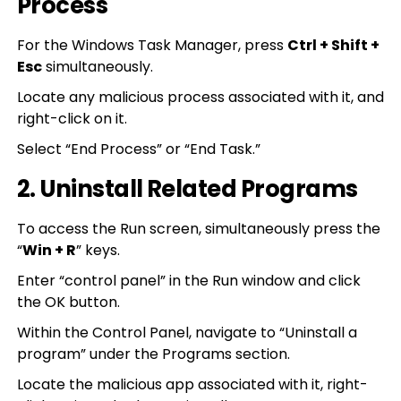
Process
For the Windows Task Manager, press
Ctrl + Shift +
Esc
simultaneously.
Locate any malicious process associated with it, and
right-click on it.
Select “End Process” or “End Task.”
2. Uninstall Related Programs
To access the Run screen, simultaneously press the
“
Win + R
” keys.
Enter “control panel” in the Run window and click
the OK button.
Within the Control Panel, navigate to “Uninstall a
program” under the Programs section.
Locate the malicious app associated with it, right-