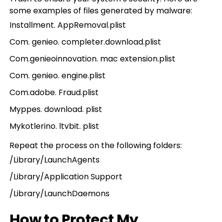
some examples of files generated by malware:
Installment. AppRemoval.plist
Com. genieo. completer.download.plist
Com.genieoinnovation. mac extension.plist
Com. genieo. engine.plist
Com.adobe. Fraud.plist
Myppes. download. plist
Mykotlerino. ltvbit. plist
Repeat the process on the following folders:
/Library/LaunchAgents
/Library/Application Support
/Library/LaunchDaemons
How to Protect My