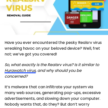
Have you ever encountered the pesky Realsrv virus
wreaking havoc on your beloved device? Well, fret
not; we’ve got you covered!
So, what exactly is the Realsrv virus? Is it similar to
Hurawatch virus
, and why should you be
concerned?
It’s malware that can infiltrate your system via
many web sources, generating pop-ups, excessive
advertisements, and slowing down your computer.
Nobody wants that, do they? But don’t worry