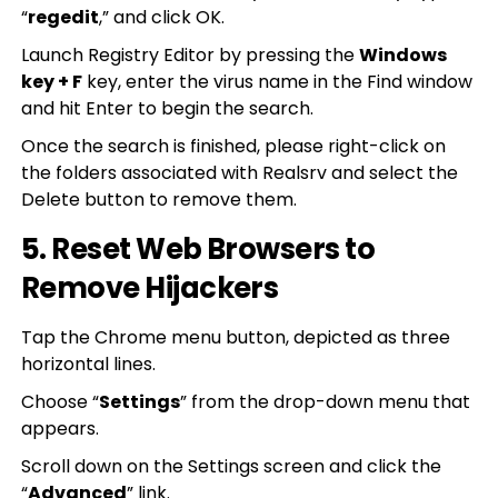
“
regedit
,” and click OK.
Launch Registry Editor by pressing the
Windows
key + F
key, enter the virus name in the Find window
and hit Enter to begin the search.
Once the search is finished, please right-click on
the folders associated with Realsrv and select the
Delete button to remove them.
5. Reset Web Browsers to
Remove Hijackers
Tap the Chrome menu button, depicted as three
horizontal lines.
Choose “
Settings
” from the drop-down menu that
appears.
Scroll down on the Settings screen and click the
“
Advanced
” link.