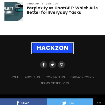
CHATGPT
1 year ago
Perplexity vs ChatGPT: Which AI is
Better for Everyday Tasks
HOME
ABOUT US
CONTACT US
PRIVACY POLICY
TERMS OF SERVICES
Copyright © 2023 - 2026
HackZon.com
, All rights reserved.
SHARE
TWEET