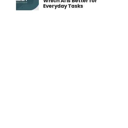
Which AI is Better for
Everyday Tasks