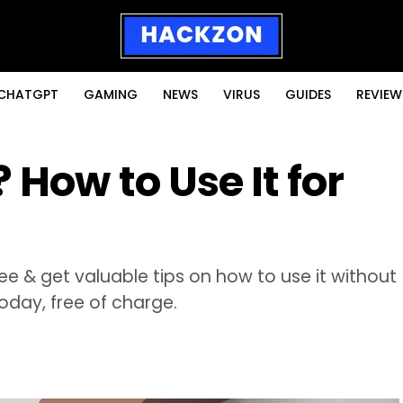
CHATGPT
GAMING
NEWS
VIRUS
GUIDES
REVIEW
 How to Use It for
free & get valuable tips on how to use it without
oday, free of charge.