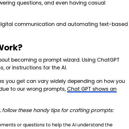
wering questions, and even having casual
ng digital communication and automating text-based
Work?
 about becoming a prompt wizard. Using ChatGPT
, or instructions for the AI.
ses you get can vary widely depending on how you
due to our wrong prompts,
Chat GPT shows an
follow these handy tips for crafting prompts:
ements or questions to help the AI understand the