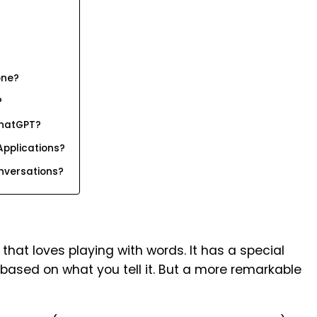
one?
?
ChatGPT?
Applications?
versations?
that loves playing with words. It has a special
based on what you tell it. But a more remarkable