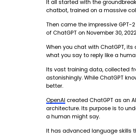
It all started with the groundbre
chatbot, trained on a massive coll
Then came the impressive GPT-2 in 
of ChatGPT on November 30, 2022,
When you chat with ChatGPT, its 
what you say to reply like a huma
Its vast training data, collected fr
astonishingly. While ChatGPT know
better.
OpenAI
created ChatGPT as an A
architecture. Its purpose is to un
a human might say.
It has advanced language skills tha