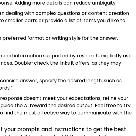
onse. Adding more details can reduce ambiguity.
 dealing with complex questions or content creation
smaller parts or provide a list of items you’d like to
a preferred format or writing style for the answer,
 need information supported by research, explicitly ask
ces. Double-check the links it offers, as they may
 concise answer, specify the desired length, such as
ords.”
al response doesn’t meet your expectations, refine your
guide the AI toward the desired output. Feel free to try
o find the most effective way to communicate with the
t your prompts and instructions to get the best