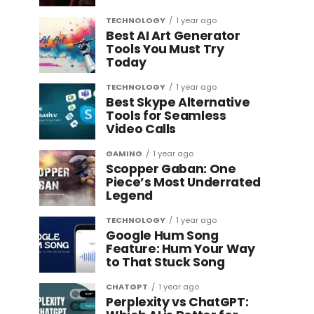
TECHNOLOGY
1 year ago
Best AI Art Generator
Tools You Must Try
Today
TECHNOLOGY
1 year ago
Best Skype Alternative
Tools for Seamless
Video Calls
GAMING
1 year ago
Scopper Gaban: One
Piece’s Most Underrated
Legend
TECHNOLOGY
1 year ago
Google Hum Song
Feature: Hum Your Way
to That Stuck Song
CHATGPT
1 year ago
Perplexity vs ChatGPT: