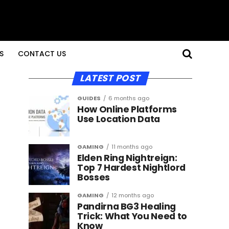
S
CONTACT US
LATEST POST
GUIDES
6 months ago
How Online Platforms
Use Location Data
GAMING
11 months ago
Elden Ring Nightreign:
Top 7 Hardest Nightlord
Bosses
GAMING
12 months ago
Pandirna BG3 Healing
Trick: What You Need to
Know