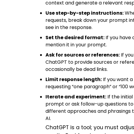
context and generate a relevant resp
Use step-by-step instructions:
When
requests, break down your prompt into 
see in the response.
Set the desired format:
If you have 
mention it in your prompt.
Ask for sources or references:
If you
ChatGPT to provide sources or referen
occasionally be dead links.
Limit response length:
If you want a
requesting “one paragraph” or “100 w
Iterate and experiment:
If the initi
prompt or ask follow-up questions to 
different approaches and phrasings t
AI.
ChatGPT is a tool; you must adjus