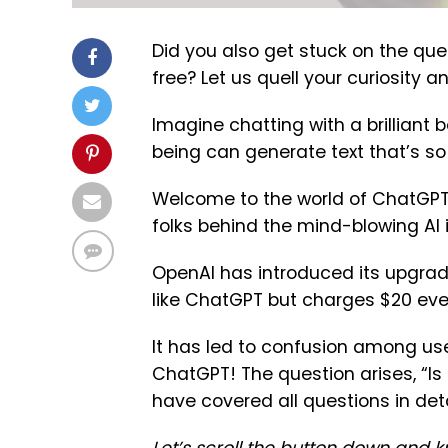
Did you also get stuck on the quest
free? Let us quell your curiosity a
Imagine chatting with a brilliant 
being can generate text that’s so r
Welcome to the world of ChatGPT
folks behind the mind-blowing AI
OpenAI has introduced its upgrade
like ChatGPT but charges $20 eve
It has led to confusion among use
ChatGPT! The question arises, “Is
have covered all questions in detai