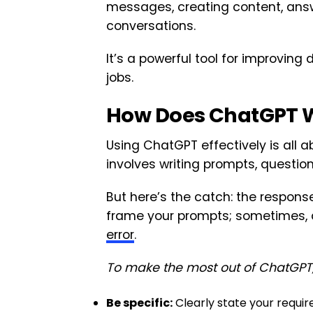
messages, creating content, ans
conversations.
It’s a powerful tool for improvi
jobs.
How Does ChatGPT 
Using ChatGPT effectively is all
involves writing prompts, questions
But here’s the catch: the respon
frame your prompts; sometimes, 
error
.
To make the most out of ChatGPT, 
Be specific:
Clearly state your requir