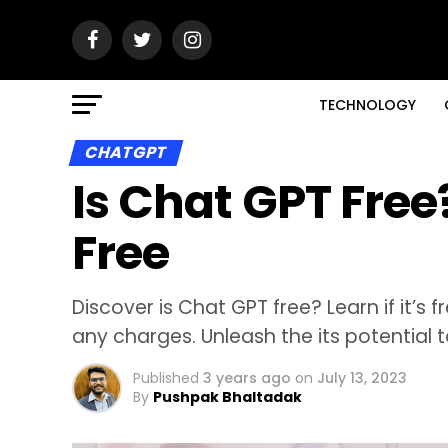
TECHNOLOGY
CHATGPT
Is Chat GPT Free?
Free
Discover is Chat GPT free? Learn if it’s 
any charges. Unleash the its potential t
Published
3 years ago
on
July 13, 2023
By
Pushpak Bhaltadak