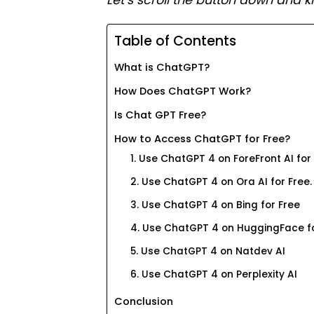
Let’s scroll the button down and k
Table of Contents
What is ChatGPT?
How Does ChatGPT Work?
Is Chat GPT Free?
How to Access ChatGPT for Free?
1. Use ChatGPT 4 on ForeFront AI for
2. Use ChatGPT 4 on Ora AI for Free.
3. Use ChatGPT 4 on Bing for Free
4. Use ChatGPT 4 on HuggingFace fo
5. Use ChatGPT 4 on Natdev AI
6. Use ChatGPT 4 on Perplexity AI
Conclusion