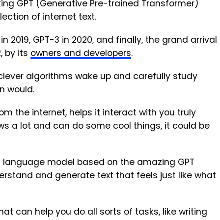
aking GPT (Generative Pre-trained Transformer)
ection of internet text.
2019, GPT-3 in 2020, and finally, the grand arrival
 by its
owners and developers
.
clever algorithms wake up and carefully study
n would.
om the internet, helps it interact with you truly
s a lot and can do some cool things, it could be
I language model based on the amazing GPT
derstand and generate text that feels just like what
t can help you do all sorts of tasks, like writing