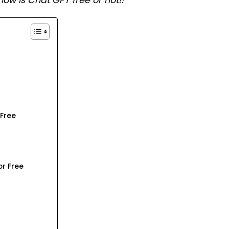
now is Chat GPT free or not!!
 Free
r Free