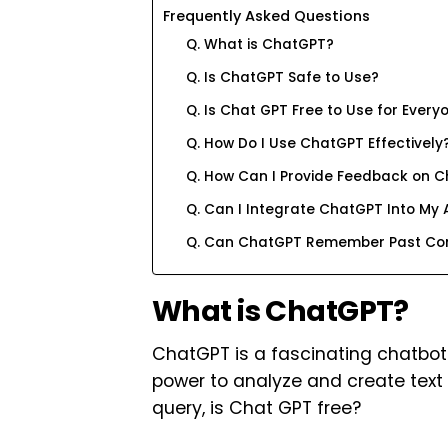
Frequently Asked Questions
Q. What is ChatGPT?
Q. Is ChatGPT Safe to Use?
Q. Is Chat GPT Free to Use for Every
Q. How Do I Use ChatGPT Effectively
Q. How Can I Provide Feedback on 
Q. Can I Integrate ChatGPT Into My 
Q. Can ChatGPT Remember Past Con
What is ChatGPT?
ChatGPT is a fascinating chatbot 
power to analyze and create text 
query, is Chat GPT free?