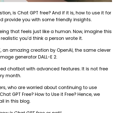
ion, is Chat GPT free? And if it is, how to use it for
nd provide you with some friendly insights.
being that feels just like a human. Now, imagine this
ealistic you’d think a person wrote it.
, an amazing creation by OpenAI, the same clever
 image generator DALL-E 2.
d chatbot with advanced features. It is not free
ry month.
rs, who are worried about continuing to use
 Chat GPT Free? How to Use it Free? Hence, we
l in this blog.