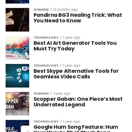
GAMING
12 months ago
Pandirna BG3 Healing Trick: What
You Need to Know
TECHNOLOGY
1 year ago
Best AI Art Generator Tools You
Must Try Today
TECHNOLOGY
1 year ago
Best Skype Alternative Tools for
Seamless Video Calls
GAMING
1 year ago
Scopper Gaban: One Piece’s Most
Underrated Legend
TECHNOLOGY
1 year ago
Google Hum Song Feature: Hum