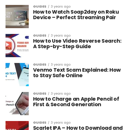
GUIDES
3 years ago
How to Watch Soap2day on Roku
Device – Perfect Streaming Pair
GUIDES
3 years ago
How to Use Video Reverse Search:
A Step-by-Step Guide
GUIDES
3 years ago
Venmo Text Scam Explained: How
to Stay Safe Online
GUIDES
3 years ago
How to Charge an Apple Pencil of
First & Second Generation
GUIDES
3 years ago
Scarlet IPA – How to Download and