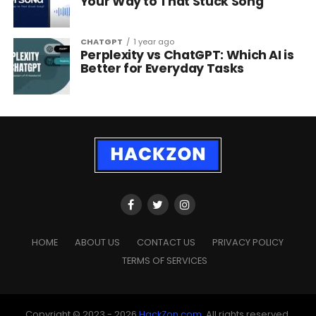
Your Way to That Stuck Song
CHATGPT
1 year ago
Perplexity vs ChatGPT: Which AI is
Better for Everyday Tasks
HOME
ABOUT US
CONTACT US
PRIVACY POLICY
TERMS OF SERVICES
Copyright © 2023 - 2026
HackZon.com
, All rights reserved.