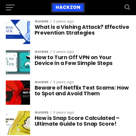
GUIDES
3 years ago
What is a Vishing Attack? Effective
Prevention Strategies
GUIDES
3 years ago
How to Turn Off VPN on Your
Device in a Few Simple Steps
GUIDES
3 years ago
Beware of Netflix Text Scams: How
to Spot and Avoid Them
GUIDES
3 years ago
How is Snap Score Calculated –
Ultimate Guide to Snap Score!