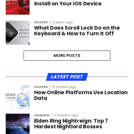
Install on Your iOS Device
GUIDES
3 years ago
What Does Scroll Lock Do on the
Keyboard & How to Turn It Off
MORE POSTS
LATEST POST
GUIDES
6 months ago
How Online Platforms Use Location
Data
GAMING
11 months ago
Elden Ring Nightreign: Top 7
Hardest Nightlord Bosses